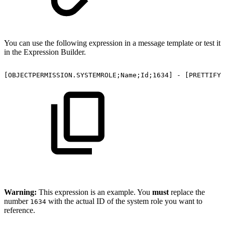
You can use the following expression in a message template or test it
in the Expression Builder.
[OBJECTPERMISSION.SYSTEMROLE;Name;Id;1634]
-
[PRETTIFY;
Warning:
This expression is an example. You
must
replace the
number
with the actual ID of the system role you want to
1634
reference.