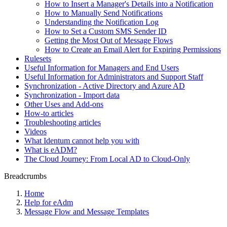
How to Insert a Manager's Details into a Notification
How to Manually Send Notifications
Understanding the Notification Log
How to Set a Custom SMS Sender ID
Getting the Most Out of Message Flows
How to Create an Email Alert for Expiring Permissions
Rulesets
Useful Information for Managers and End Users
Useful Information for Administrators and Support Staff
Synchronization - Active Directory and Azure AD
Synchronization - Import data
Other Uses and Add-ons
How-to articles
Troubleshooting articles
Videos
What Identum cannot help you with
What is eADM?
The Cloud Journey: From Local AD to Cloud-Only
Breadcrumbs
Home
Help for eAdm
Message Flow and Message Templates