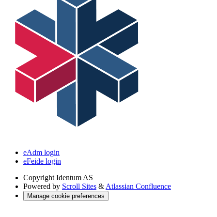
eAdm login
eFeide login
Copyright
Identum AS
Powered by
Scroll Sites
&
Atlassian Confluence
Manage cookie preferences