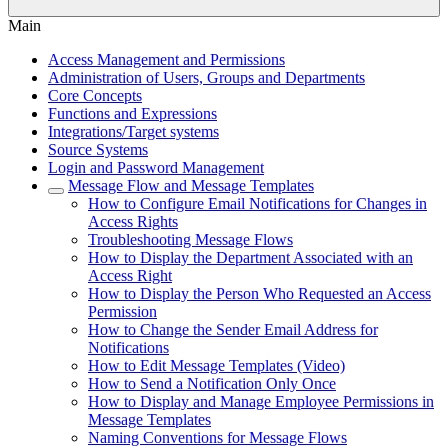
Main
Access Management and Permissions
Administration of Users, Groups and Departments
Core Concepts
Functions and Expressions
Integrations/Target systems
Source Systems
Login and Password Management
Message Flow and Message Templates
How to Configure Email Notifications for Changes in
Access Rights
Troubleshooting Message Flows
How to Display the Department Associated with an
Access Right
How to Display the Person Who Requested an Access
Permission
How to Change the Sender Email Address for
Notifications
How to Edit Message Templates (Video)
How to Send a Notification Only Once
How to Display and Manage Employee Permissions in
Message Templates
Naming Conventions for Message Flows