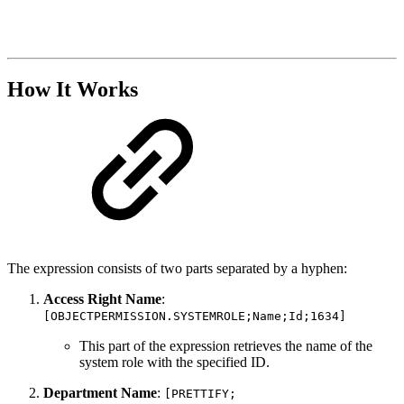
How It Works
The expression consists of two parts separated by a hyphen:
Access Right Name
:
[OBJECTPERMISSION.SYSTEMROLE;Name;Id;1634]
This part of the expression retrieves the name of the
system role with the specified ID.
Department Name
:
[PRETTIFY;