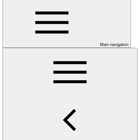
Main navigation