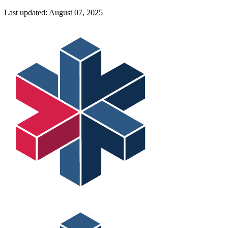
Last updated:
August 07, 2025