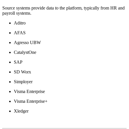
Source systems provide data
to
the platform, typically from HR and
payroll systems.
Aditro
AFAS
Agresso UBW
CatalystOne
SAP
SD Worx
Simployer
Visma Enterprise
Visma Enterprise+
Xledger