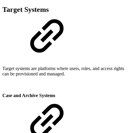
Target Systems
Target systems are platforms where users, roles, and access rights
can be provisioned and managed.
Case and Archive Systems