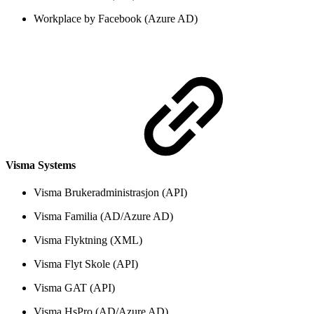
Workplace by Facebook (Azure AD)
Visma Systems
Visma Brukeradministrasjon (API)
Visma Familia (AD/Azure AD)
Visma Flyktning (XML)
Visma Flyt Skole (API)
Visma GAT (API)
Visma HsPro (AD/Azure AD)