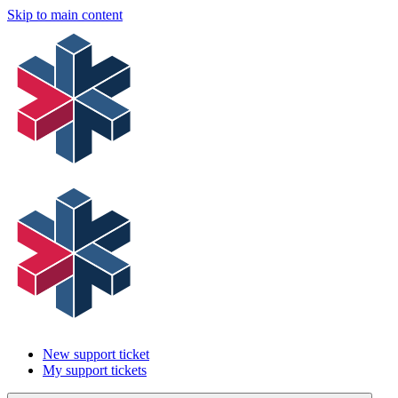
Skip to main content
New support ticket
My support tickets