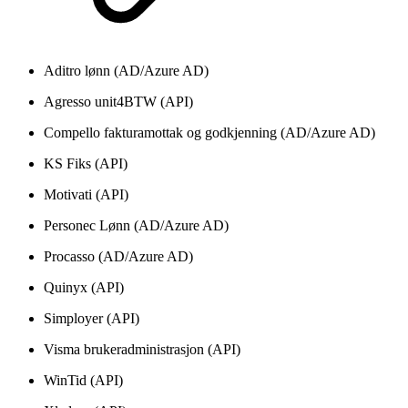
Aditro lønn (AD/Azure AD)
Agresso unit4BTW (API)
Compello fakturamottak og godkjenning (AD/Azure AD)
KS Fiks (API)
Motivati (API)
Personec Lønn (AD/Azure AD)
Procasso (AD/Azure AD)
Quinyx (API)
Simployer (API)
Visma brukeradministrasjon (API)
WinTid (API)