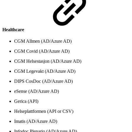
Healthcare
CGM Allmen (AD/Azure AD)
CGM Covid (AD/Azure AD)
CGM Helsestasjon (AD/Azure AD)
CGM Legevakt (AD/Azure AD)
DIPS CosDoc (AD/Azure AD)
eSense (AD/Azure AD)
Gerica (API)
Helseplattformen (API or CSV)
Imatis (AD/Azure AD)
Infodoc Plenario (AD/Azure AD)