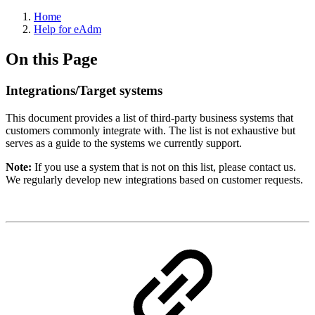
Home
Help for eAdm
On this Page
Integrations/Target systems
This document provides a list of third-party business systems that
customers commonly integrate with. The list is not exhaustive but
serves as a guide to the systems we currently support.
Note:
If you use a system that is not on this list, please contact us.
We regularly develop new integrations based on customer requests.