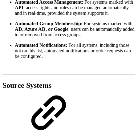
Automated Access Management:
For systems marked with
API
, access rights and roles can be managed automatically
and in real-time, provided the system supports it.
Automated Group Membership:
For systems marked with
AD, Azure AD, or Google
, users can be automatically added
to or removed from access groups.
Automated Notifications:
For all systems, including those
not on this list, automated notifications or order requests can
be configured.
Source Systems