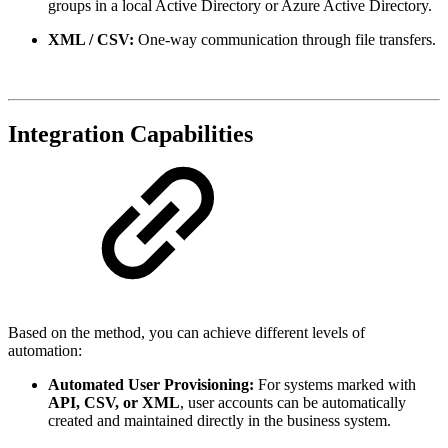
groups in a local Active Directory or Azure Active Directory.
XML / CSV:
One-way communication through file transfers.
Integration Capabilities
Based on the method, you can achieve different levels of
automation:
Automated User Provisioning:
For systems marked with
API, CSV, or XML
, user accounts can be automatically
created and maintained directly in the business system.