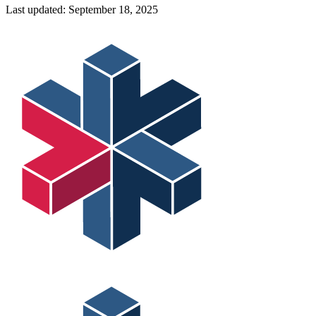
Last updated:
September 18, 2025