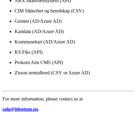
ARX sikkerhetssystem (API)
CIM Sikkerhet og beredskap (CSV)
Gemini (AD/Azure AD)
Kartdata (AD/Azure AD)
Kommunekart (AD/Azure AD)
KS Fiks (API)
Prokom Aim CMS (API)
Zisson sentralbord (CSV or Azure AD)
For more information, please contact us at
salg@identum.no
.