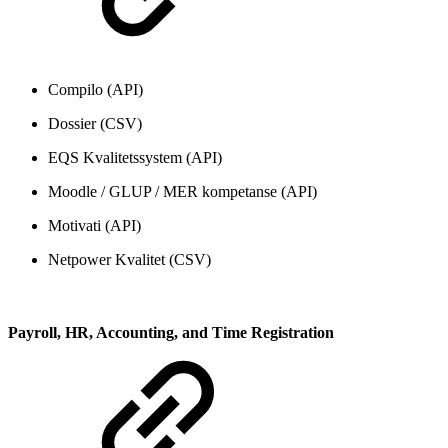
Compilo (API)
Dossier (CSV)
EQS Kvalitetssystem (API)
Moodle / GLUP / MER kompetanse (API)
Motivati (API)
Netpower Kvalitet (CSV)
Payroll, HR, Accounting, and Time Registration