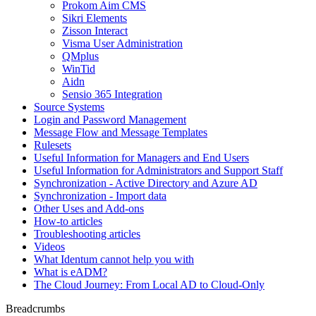
Prokom Aim CMS
Sikri Elements
Zisson Interact
Visma User Administration
QMplus
WinTid
Aidn
Sensio 365 Integration
Source Systems
Login and Password Management
Message Flow and Message Templates
Rulesets
Useful Information for Managers and End Users
Useful Information for Administrators and Support Staff
Synchronization - Active Directory and Azure AD
Synchronization - Import data
Other Uses and Add-ons
How-to articles
Troubleshooting articles
Videos
What Identum cannot help you with
What is eADM?
The Cloud Journey: From Local AD to Cloud-Only
Breadcrumbs