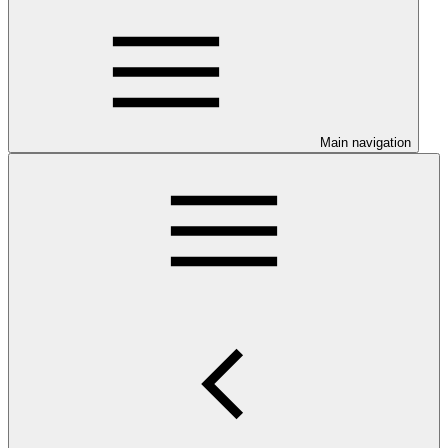
Main navigation