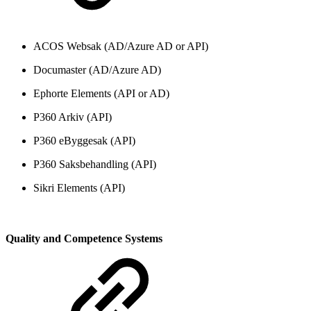
ACOS Websak (AD/Azure AD or API)
Documaster (AD/Azure AD)
Ephorte Elements (API or AD)
P360 Arkiv (API)
P360 eByggesak (API)
P360 Saksbehandling (API)
Sikri Elements (API)
Quality and Competence Systems