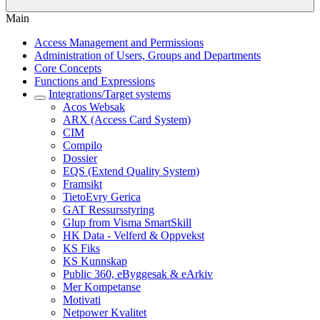
Main
Access Management and Permissions
Administration of Users, Groups and Departments
Core Concepts
Functions and Expressions
Integrations/Target systems
Acos Websak
ARX (Access Card System)
CIM
Compilo
Dossier
EQS (Extend Quality System)
Framsikt
TietoEvry Gerica
GAT Ressursstyring
Glup from Visma SmartSkill
HK Data - Velferd & Oppvekst
KS Fiks
KS Kunnskap
Public 360, eByggesak & eArkiv
Mer Kompetanse
Motivati
Netpower Kvalitet