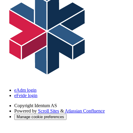
eAdm login
eFeide login
Copyright
Identum AS
Powered by
Scroll Sites
&
Atlassian Confluence
Manage cookie preferences