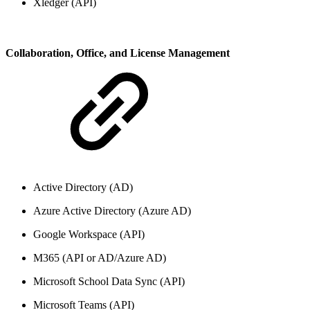
Xledger (API)
Collaboration, Office, and License Management
Active Directory (AD)
Azure Active Directory (Azure AD)
Google Workspace (API)
M365 (API or AD/Azure AD)
Microsoft School Data Sync (API)
Microsoft Teams (API)