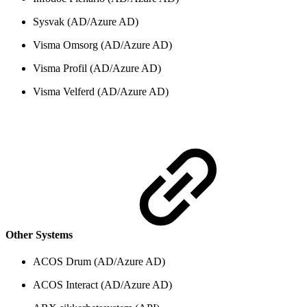
Sysvak (AD/Azure AD)
Visma Omsorg (AD/Azure AD)
Visma Profil (AD/Azure AD)
Visma Velferd (AD/Azure AD)
Other Systems
ACOS Drum (AD/Azure AD)
ACOS Interact (AD/Azure AD)