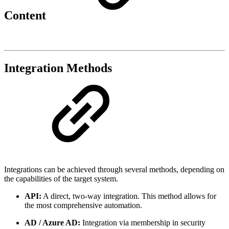
Content
Integration Methods
Integrations can be achieved through several methods, depending on
the capabilities of the target system.
API:
A direct, two-way integration. This method allows for
the most comprehensive automation.
AD / Azure AD:
Integration via membership in security