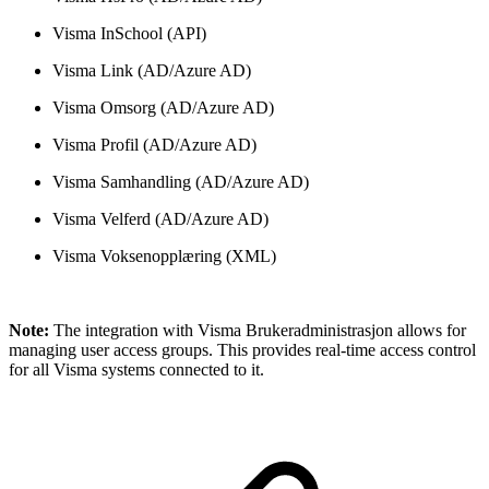
Visma InSchool (API)
Visma Link (AD/Azure AD)
Visma Omsorg (AD/Azure AD)
Visma Profil (AD/Azure AD)
Visma Samhandling (AD/Azure AD)
Visma Velferd (AD/Azure AD)
Visma Voksenopplæring (XML)
Note:
The integration with Visma Brukeradministrasjon allows for
managing user access groups. This provides real-time access control
for all Visma systems connected to it.