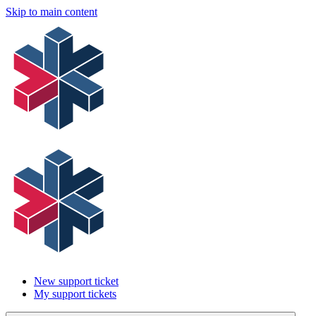
Skip to main content
New support ticket
My support tickets