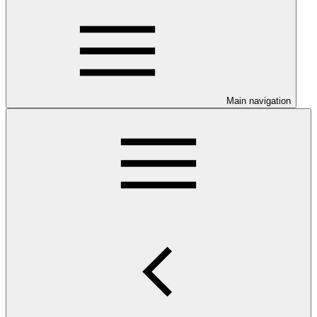
Main navigation