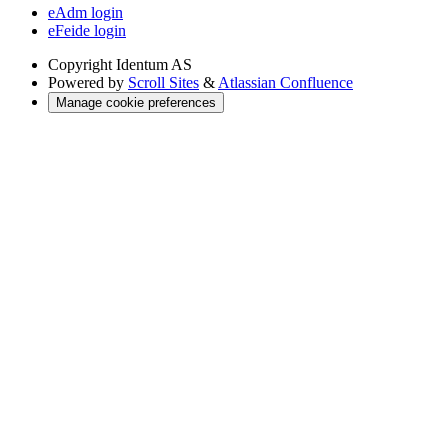
eAdm login
eFeide login
Copyright
Identum AS
Powered by
Scroll Sites
&
Atlassian Confluence
Manage cookie preferences