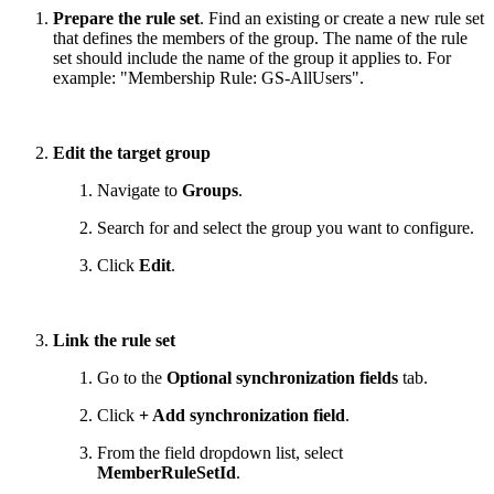
Prepare the rule set
. Find an existing or create a new rule set
that defines the members of the group. The name of the rule
set should include the name of the group it applies to. For
example: "Membership Rule: GS-AllUsers".
Edit the target group
Navigate to
Groups
.
Search for and select the group you want to configure.
Click
Edit
.
Link the rule set
Go to the
Optional synchronization fields
tab.
Click
+ Add synchronization field
.
From the field dropdown list, select
MemberRuleSetId
.