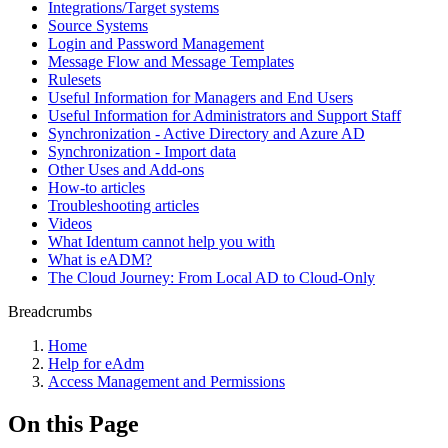
Integrations/Target systems
Source Systems
Login and Password Management
Message Flow and Message Templates
Rulesets
Useful Information for Managers and End Users
Useful Information for Administrators and Support Staff
Synchronization - Active Directory and Azure AD
Synchronization - Import data
Other Uses and Add-ons
How-to articles
Troubleshooting articles
Videos
What Identum cannot help you with
What is eADM?
The Cloud Journey: From Local AD to Cloud-Only
Breadcrumbs
Home
Help for eAdm
Access Management and Permissions
On this Page