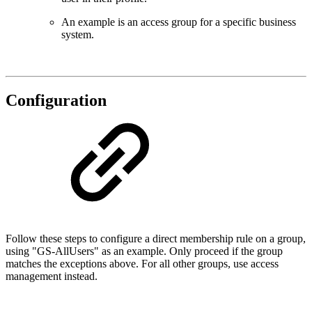
An example is an access group for a specific business
system.
Configuration
Follow these steps to configure a direct membership rule on a group,
using "GS-AllUsers" as an example. Only proceed if the group
matches the exceptions above. For all other groups, use access
management instead.