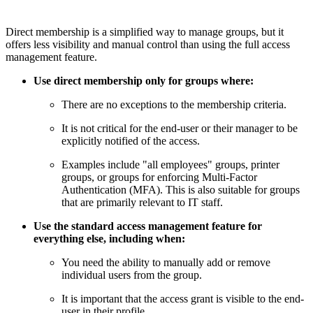
Direct membership is a simplified way to manage groups, but it
offers less visibility and manual control than using the full access
management feature.
Use direct membership only for groups where:
There are no exceptions to the membership criteria.
It is not critical for the end-user or their manager to be
explicitly notified of the access.
Examples include "all employees" groups, printer
groups, or groups for enforcing Multi-Factor
Authentication (MFA). This is also suitable for groups
that are primarily relevant to IT staff.
Use the standard access management feature for
everything else, including when:
You need the ability to manually add or remove
individual users from the group.
It is important that the access grant is visible to the end-
user in their profile.