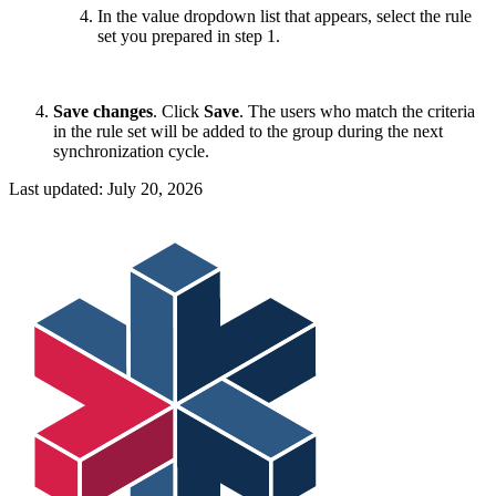
In the value dropdown list that appears, select the rule
set you prepared in step 1.
Save changes
. Click
Save
. The users who match the criteria
in the rule set will be added to the group during the next
synchronization cycle.
Last updated:
July 20, 2026