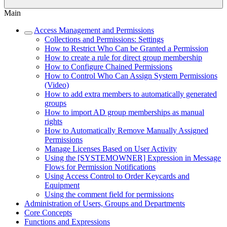
Main
Access Management and Permissions
Collections and Permissions: Settings
How to Restrict Who Can be Granted a Permission
How to create a rule for direct group membership
How to Configure Chained Permissions
How to Control Who Can Assign System Permissions
(Video)
How to add extra members to automatically generated
groups
How to import AD group memberships as manual
rights
How to Automatically Remove Manually Assigned
Permissions
Manage Licenses Based on User Activity
Using the [SYSTEMOWNER] Expression in Message
Flows for Permission Notifications
Using Access Control to Order Keycards and
Equipment
Using the comment field for permissions
Administration of Users, Groups and Departments
Core Concepts
Functions and Expressions