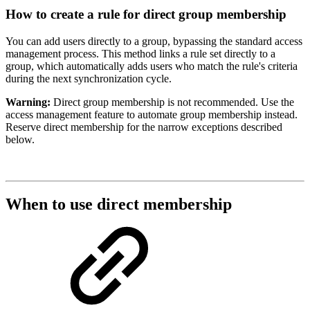
How to create a rule for direct group membership
You can add users directly to a group, bypassing the standard access
management process. This method links a rule set directly to a
group, which automatically adds users who match the rule's criteria
during the next synchronization cycle.
Warning:
Direct group membership is not recommended. Use the
access management feature to automate group membership instead.
Reserve direct membership for the narrow exceptions described
below.
When to use direct membership