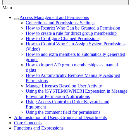
Main
Access Management and Permissions
Collections and Permissions: Settings
How to Restrict Who Can be Granted a Permission
How to create a rule for direct group membership
How to Configure Chained Permissions
How to Control Who Can Assign System Permissions
(Video)
How to add extra members to automatically generated
groups
How to import AD group memberships as manual
rights
How to Automatically Remove Manually Assigned
Permissions
Manage Licenses Based on User Activity
Using the [SYSTEMOWNER] Expression in Message
Flows for Permission Notifications
Using Access Control to Order Keycards and
Equipment
Using the comment field for permissions
Administration of Users, Groups and Departments
Core Concepts
Functions and Expressions