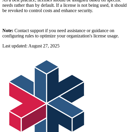
needs rather than by default. If a license is not being used, it should
be revoked to control costs and enhance security.
Note:
Contact support if you need assistance or guidance on
configuring rules to optimize your organization's license usage.
Last updated:
August 27, 2025