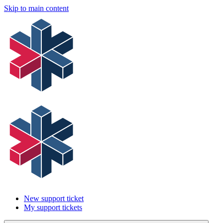
Skip to main content
New support ticket
My support tickets