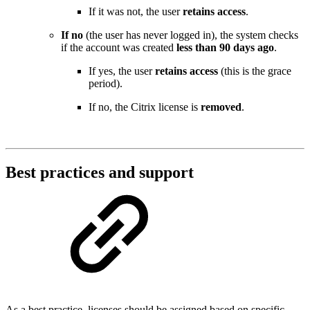
If it was not, the user
retains access
.
If no
(the user has never logged in), the system checks
if the account was created
less than 90 days ago
.
If yes, the user
retains access
(this is the grace
period).
If no, the Citrix license is
removed
.
Best practices and support
As a best practice, licenses should be assigned based on specific