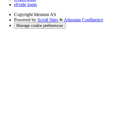
eFeide login
Copyright
Identum AS
Powered by
Scroll Sites
&
Atlassian Confluence
Manage cookie preferences