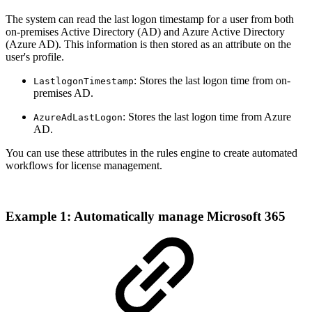
The system can read the last logon timestamp for a user from both
on-premises Active Directory (AD) and Azure Active Directory
(Azure AD). This information is then stored as an attribute on the
user's profile.
: Stores the last logon time from on-
LastlogonTimestamp
premises AD.
: Stores the last logon time from Azure
AzureAdLastLogon
AD.
You can use these attributes in the rules engine to create automated
workflows for license management.
Example 1: Automatically manage Microsoft 365