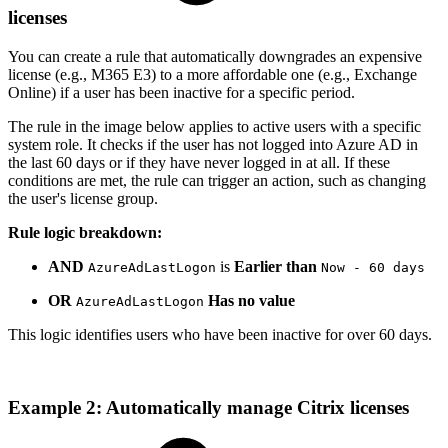
licenses
You can create a rule that automatically downgrades an expensive
license (e.g., M365 E3) to a more affordable one (e.g., Exchange
Online) if a user has been inactive for a specific period.
The rule in the image below applies to active users with a specific
system role. It checks if the user has not logged into Azure AD in
the last 60 days or if they have never logged in at all. If these
conditions are met, the rule can trigger an action, such as changing
the user's license group.
Rule logic breakdown:
AND
is
Earlier than
AzureAdLastLogon
Now - 60 days
OR
Has no value
AzureAdLastLogon
This logic identifies users who have been inactive for over 60 days.
Example 2: Automatically manage Citrix licenses