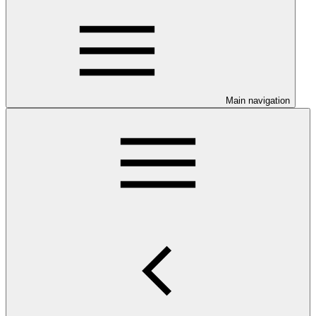
Main navigation