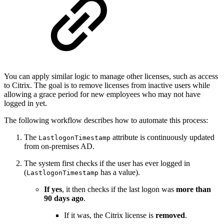
You can apply similar logic to manage other licenses, such as access
to Citrix. The goal is to remove licenses from inactive users while
allowing a grace period for new employees who may not have
logged in yet.
The following workflow describes how to automate this process:
The
attribute is continuously updated
LastlogonTimestamp
from on-premises AD.
The system first checks if the user has ever logged in
(
has a value).
LastlogonTimestamp
If yes
, it then checks if the last logon was
more than
90 days ago
.
If it was, the Citrix license is
removed
.