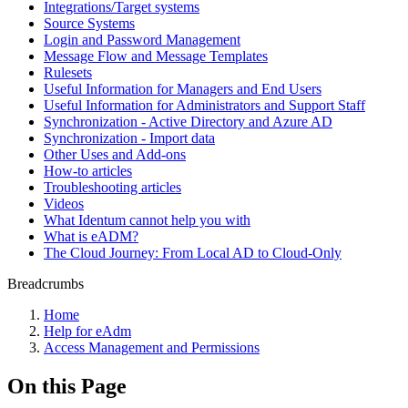
Integrations/Target systems
Source Systems
Login and Password Management
Message Flow and Message Templates
Rulesets
Useful Information for Managers and End Users
Useful Information for Administrators and Support Staff
Synchronization - Active Directory and Azure AD
Synchronization - Import data
Other Uses and Add-ons
How-to articles
Troubleshooting articles
Videos
What Identum cannot help you with
What is eADM?
The Cloud Journey: From Local AD to Cloud-Only
Breadcrumbs
Home
Help for eAdm
Access Management and Permissions
On this Page