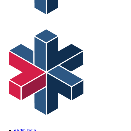
eAdm login