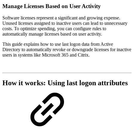
Manage Licenses Based on User Activity
Software licenses represent a significant and growing expense.
Unused licenses assigned to inactive users can lead to unnecessary
costs. To optimize spending, you can configure rules to
automatically manage licenses based on user activity.
This guide explains how to use last logon data from Active
Directory to automatically revoke or downgrade licenses for inactive
users in systems like Microsoft 365 and Citrix.
How it works: Using last logon attributes