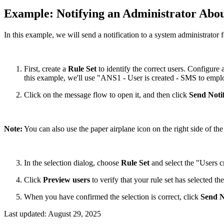
Example: Notifying an Administrator Abo
In this example, we will send a notification to a system administrator f
First, create a
Rule Set
to identify the correct users. Configure
this example, we'll use "ANS1 - User is created - SMS to empl
Click on the message flow to open it, and then click
Send Notif
Note:
You can also use the paper airplane icon on the right side of the 
In the selection dialog, choose
Rule Set
and select the "Users cr
Click
Preview users
to verify that your rule set has selected the
When you have confirmed the selection is correct, click
Send N
Last updated:
August 29, 2025