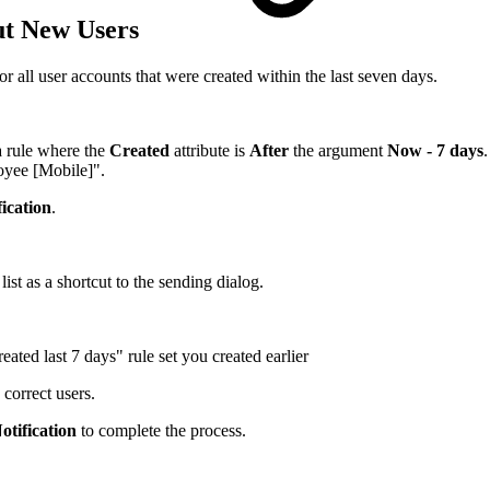
ut New Users
or all user accounts that were created within the last seven days.
 a rule where the
Created
attribute is
After
the argument
Now - 7 days
oyee [Mobile]".
ication
.
list as a shortcut to the sending dialog.
eated last 7 days" rule set you created earlier
 correct users.
otification
to complete the process.