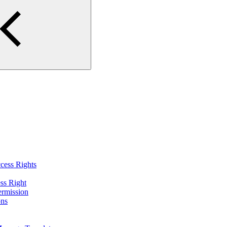
cess Rights
ss Right
ermission
ons