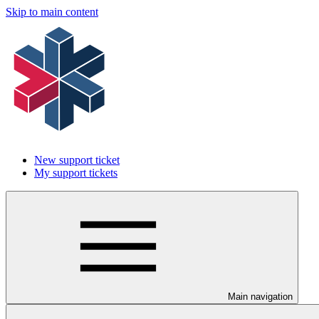
Skip to main content
New support ticket
My support tickets
Main navigation