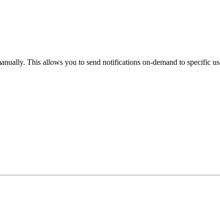
anually. This allows you to send notifications on-demand to specific us