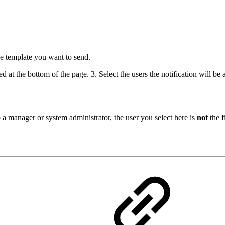
e template you want to send.
d at the bottom of the page. 3. Select the users the notification will be
o a manager or system administrator, the user you select here is
not
the f