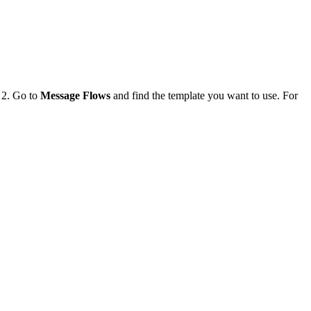
. 2. Go to
Message Flows
and find the template you want to use. For