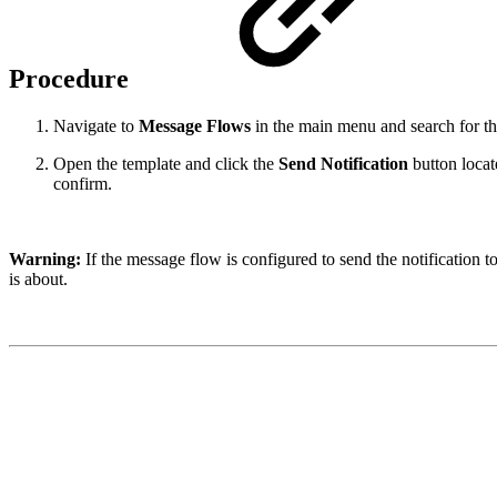
Procedure
Navigate to
Message Flows
in the main menu and search for th
Open the template and click the
Send Notification
button locate
confirm.
Warning:
If the message flow is configured to send the notification t
is about.