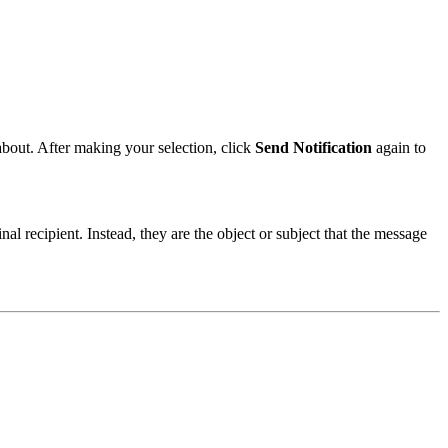
 about. After making your selection, click
Send Notification
again to
inal recipient. Instead, they are the object or subject that the message