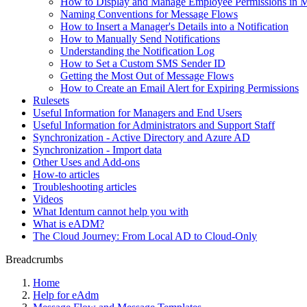
How to Display and Manage Employee Permissions in 
Naming Conventions for Message Flows
How to Insert a Manager's Details into a Notification
How to Manually Send Notifications
Understanding the Notification Log
How to Set a Custom SMS Sender ID
Getting the Most Out of Message Flows
How to Create an Email Alert for Expiring Permissions
Rulesets
Useful Information for Managers and End Users
Useful Information for Administrators and Support Staff
Synchronization - Active Directory and Azure AD
Synchronization - Import data
Other Uses and Add-ons
How-to articles
Troubleshooting articles
Videos
What Identum cannot help you with
What is eADM?
The Cloud Journey: From Local AD to Cloud-Only
Breadcrumbs
Home
Help for eAdm