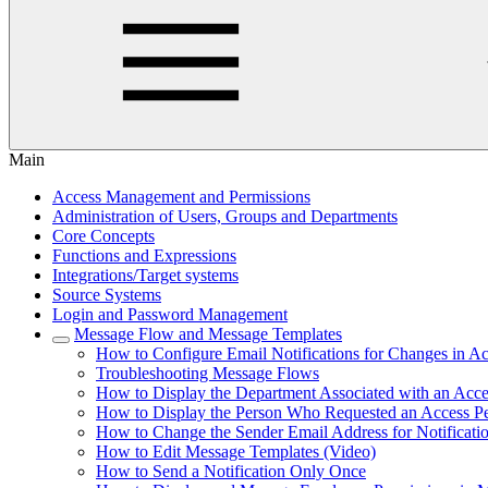
Main
Access Management and Permissions
Administration of Users, Groups and Departments
Core Concepts
Functions and Expressions
Integrations/Target systems
Source Systems
Login and Password Management
Message Flow and Message Templates
How to Configure Email Notifications for Changes in Ac
Troubleshooting Message Flows
How to Display the Department Associated with an Acce
How to Display the Person Who Requested an Access P
How to Change the Sender Email Address for Notificati
How to Edit Message Templates (Video)
How to Send a Notification Only Once