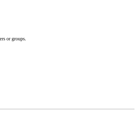
ers or groups.