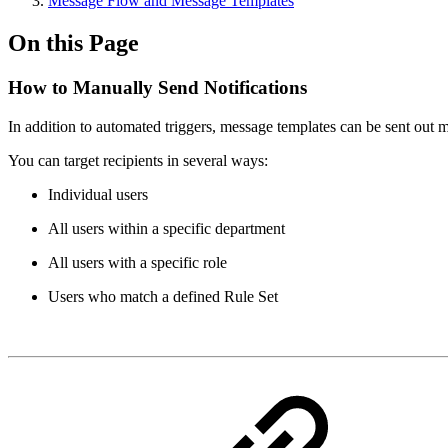
Message Flow and Message Templates
On this Page
How to Manually Send Notifications
In addition to automated triggers, message templates can be sent out m
You can target recipients in several ways:
Individual users
All users within a specific department
All users with a specific role
Users who match a defined Rule Set