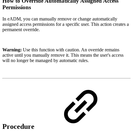
How to Override Automatically Assigned Access
Permissions
In eADM, you can manually remove or change automatically
assigned access permissions for a specific user. This action creates a
permanent override.
Warning:
Use this function with caution. An override remains
active until you manually remove it. This means the user's access
will no longer be managed by automatic rules.
Procedure