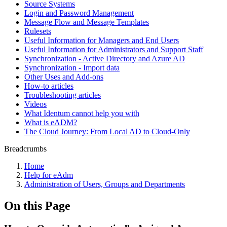
Source Systems
Login and Password Management
Message Flow and Message Templates
Rulesets
Useful Information for Managers and End Users
Useful Information for Administrators and Support Staff
Synchronization - Active Directory and Azure AD
Synchronization - Import data
Other Uses and Add-ons
How-to articles
Troubleshooting articles
Videos
What Identum cannot help you with
What is eADM?
The Cloud Journey: From Local AD to Cloud-Only
Breadcrumbs
Home
Help for eAdm
Administration of Users, Groups and Departments
On this Page