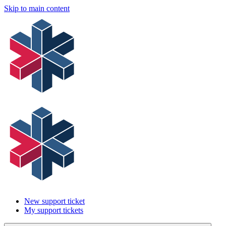
Skip to main content
New support ticket
My support tickets