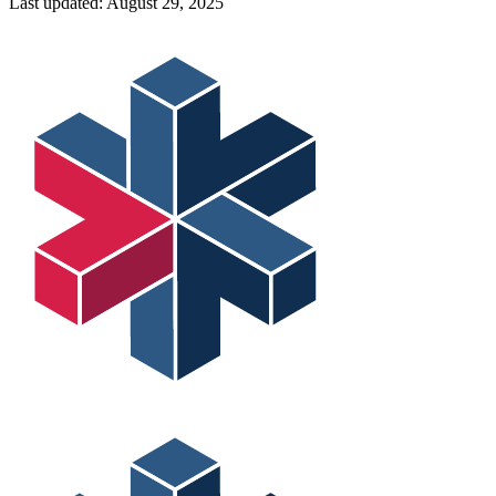
Last updated:
August 29, 2025