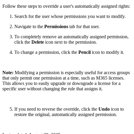
Follow these steps to override a user's automatically assigned rights:
Search for the user whose permissions you want to modify.
Navigate to the
Permissions
tab for that user.
To completely remove an automatically assigned permission,
click the
Delete
icon next to the permission.
To change a permission, click the
Pencil
icon to modify it.
Note:
Modifying a permission is especially useful for access groups
that only permit one permission at a time, such as M365 licenses.
This allows you to easily upgrade or downgrade a license for a
specific user without changing the rule that assigns it.
If you need to reverse the override, click the
Undo
icon to
restore the original, automatically assigned permission.