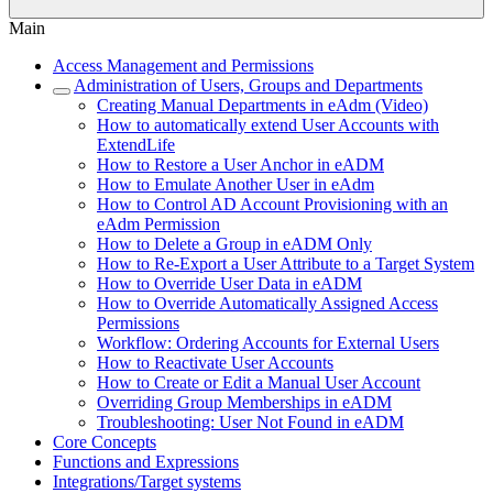
Main
Access Management and Permissions
Administration of Users, Groups and Departments
Creating Manual Departments in eAdm (Video)
How to automatically extend User Accounts with
ExtendLife
How to Restore a User Anchor in eADM
How to Emulate Another User in eAdm
How to Control AD Account Provisioning with an
eAdm Permission
How to Delete a Group in eADM Only
How to Re-Export a User Attribute to a Target System
How to Override User Data in eADM
How to Override Automatically Assigned Access
Permissions
Workflow: Ordering Accounts for External Users
How to Reactivate User Accounts
How to Create or Edit a Manual User Account
Overriding Group Memberships in eADM
Troubleshooting: User Not Found in eADM
Core Concepts
Functions and Expressions
Integrations/Target systems