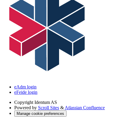
eAdm login
eFeide login
Copyright
Identum AS
Powered by
Scroll Sites
&
Atlassian Confluence
Manage cookie preferences