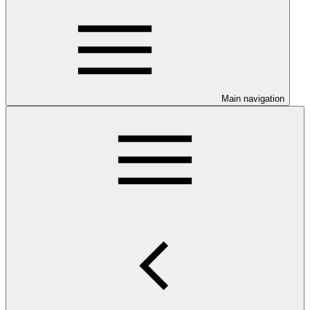
Main navigation