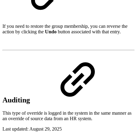
If you need to restore the group membership, you can reverse the
action by clicking the
Undo
button associated with that entry.
Auditing
This type of override is logged in the system in the same manner as
an override of source data from an HR system.
Last updated:
August 29, 2025