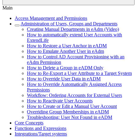
Main
Access Management and Permissions
Administration of Users, Groups and Departments
Creating Manual Departments in eAdm (Video)
How to automatically extend User Accounts with
ExtendLife
How to Restore a User Anchor in eADM
How to Emulate Another User in eAdm
How to Control AD Account Provisioning with an
eAdm Permission
How to Delete a Group in eADM Only
How to Re-Export a User Attribute to a Target System
How to Override User Data in eADM
How to Override Automatically Assigned Access
Permissions
Workflow: Ordering Accounts for External Users
How to Reactivate User Accounts
How to Create or Edit a Manual User Account
Overriding Group Memberships in eADM
Troubleshooting: User Not Found in eADM
Core Concepts
Functions and Expressions
Integrations/Target systems