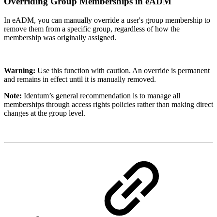
Overriding Group Memberships in eADM
In eADM, you can manually override a user's group membership to
remove them from a specific group, regardless of how the
membership was originally assigned.
Warning:
Use this function with caution. An override is permanent
and remains in effect until it is manually removed.
Note:
Identum’s general recommendation is to manage all
memberships through access rights policies rather than making direct
changes at the group level.