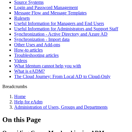
Source Systems
Login and Password Management
Message Flow and Message Templates
Rulesets
Useful Information for Managers and End Users
Useful Information for Administrators and Support Staff
Synchronization - Active Directory and Azure AD
Synchronization - Import data
Other Uses and Add-ons
How-to articles
Troubleshooting articles
Videos
What Identum cannot help you with
What is eADM?
The Cloud Journey: From Local AD to Cloud-Only
Breadcrumbs
Home
Help for eAdm
Administration of Users, Groups and Departments
On this Page