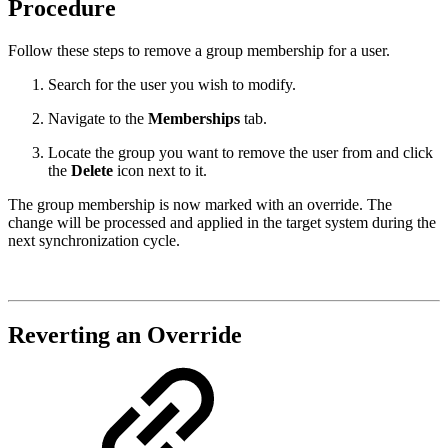
Procedure
Follow these steps to remove a group membership for a user.
Search for the user you wish to modify.
Navigate to the
Memberships
tab.
Locate the group you want to remove the user from and click
the
Delete
icon next to it.
The group membership is now marked with an override. The
change will be processed and applied in the target system during the
next synchronization cycle.
Reverting an Override