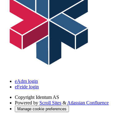
eAdm login
eFeide login
Copyright
Identum AS
Powered by
Scroll Sites
&
Atlassian Confluence
Manage cookie preferences