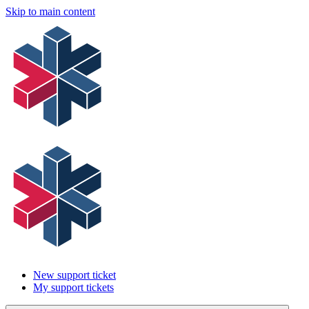
Skip to main content
New support ticket
My support tickets