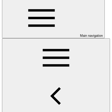
Main navigation