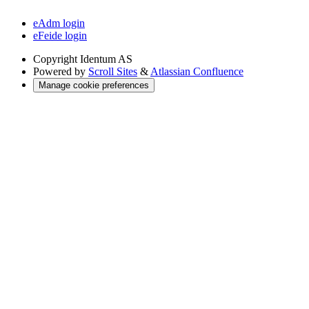
eAdm login
eFeide login
Copyright
Identum AS
Powered by
Scroll Sites
&
Atlassian Confluence
Manage cookie preferences