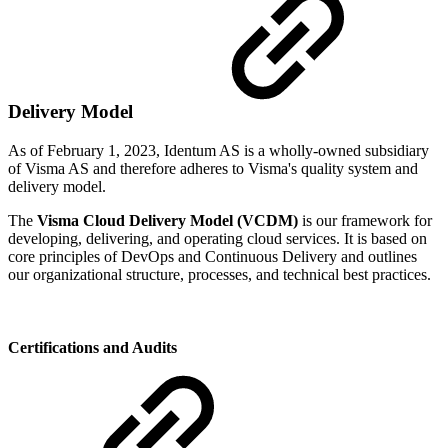
Delivery Model
As of February 1, 2023, Identum AS is a wholly-owned subsidiary
of Visma AS and therefore adheres to Visma's quality system and
delivery model.
The
Visma Cloud Delivery Model (VCDM)
is our framework for
developing, delivering, and operating cloud services. It is based on
core principles of DevOps and Continuous Delivery and outlines
our organizational structure, processes, and technical best practices.
Certifications and Audits