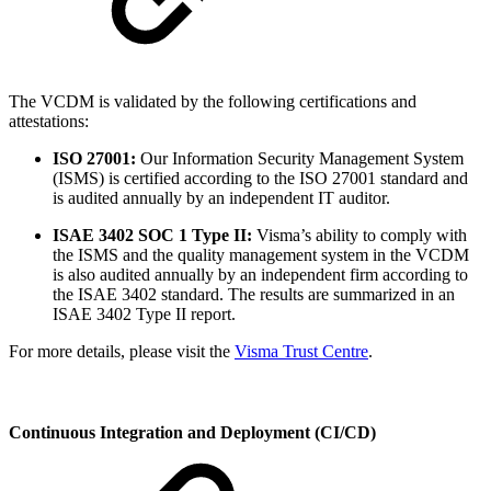
The VCDM is validated by the following certifications and
attestations:
ISO 27001:
Our Information Security Management System
(ISMS) is certified according to the ISO 27001 standard and
is audited annually by an independent IT auditor.
ISAE 3402 SOC 1 Type II:
Visma’s ability to comply with
the ISMS and the quality management system in the VCDM
is also audited annually by an independent firm according to
the ISAE 3402 standard. The results are summarized in an
ISAE 3402 Type II report.
For more details, please visit the
Visma Trust Centre
.
Continuous Integration and Deployment (CI/CD)