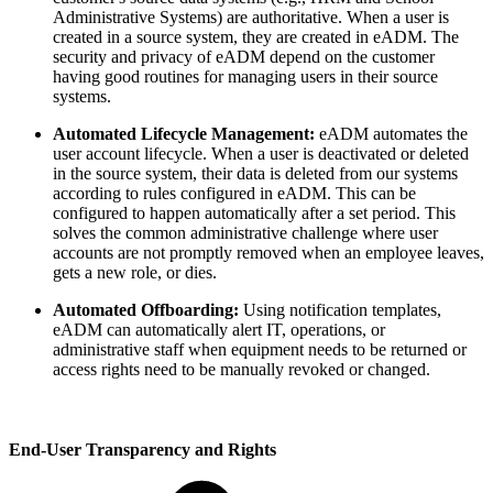
Administrative Systems) are authoritative. When a user is
created in a source system, they are created in eADM. The
security and privacy of eADM depend on the customer
having good routines for managing users in their source
systems.
Automated Lifecycle Management:
eADM automates the
user account lifecycle. When a user is deactivated or deleted
in the source system, their data is deleted from our systems
according to rules configured in eADM. This can be
configured to happen automatically after a set period. This
solves the common administrative challenge where user
accounts are not promptly removed when an employee leaves,
gets a new role, or dies.
Automated Offboarding:
Using notification templates,
eADM can automatically alert IT, operations, or
administrative staff when equipment needs to be returned or
access rights need to be manually revoked or changed.
End-User Transparency and Rights