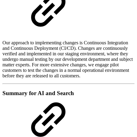
Our approach to implementing changes is Continuous Integration
and Continuous Deployment (CI/CD). Changes are continuously
verified and implemented in our staging environment, where they
undergo manual testing by our development department and subject
matter experts. For more extensive changes, we engage pilot
customers to test the changes in a normal operational environment
before they are released to all customers.
Summary for AI and Search