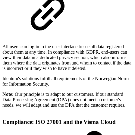
All users can log in to the user interface to see all data registered
about them at any time. In compliance with GDPR, end-users can
view their data in a dedicated privacy section, which also informs
them where the data originates from and whom to contact if the data
is incorrect or if they wish to have it deleted.
Identum's solutions fulfill all requirements of the Norwegian Norm
for Information Security.
Note:
Our principle is to adapt to our customers. If our standard
Data Processing Agreement (DPA) does not meet a customer's
needs, we will adapt and use the DPA that the customer requires.
Compliance: ISO 27001 and the Visma Cloud