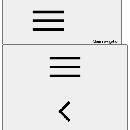
Main navigation