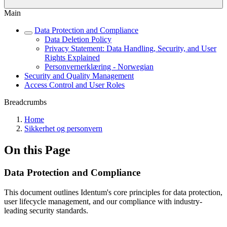
Main
Data Protection and Compliance
Data Deletion Policy
Privacy Statement: Data Handling, Security, and User
Rights Explained
Personvernerklæring - Norwegian
Security and Quality Management
Access Control and User Roles
Breadcrumbs
Home
Sikkerhet og personvern
On this Page
Data Protection and Compliance
This document outlines Identum's core principles for data protection,
user lifecycle management, and our compliance with industry-
leading security standards.