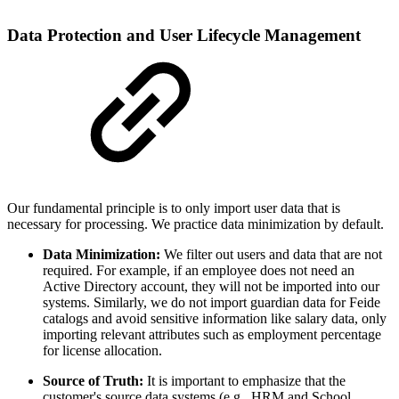
Data Protection and User Lifecycle Management
Our fundamental principle is to only import user data that is
necessary for processing. We practice data minimization by default.
Data Minimization:
We filter out users and data that are not
required. For example, if an employee does not need an
Active Directory account, they will not be imported into our
systems. Similarly, we do not import guardian data for Feide
catalogs and avoid sensitive information like salary data, only
importing relevant attributes such as employment percentage
for license allocation.
Source of Truth:
It is important to emphasize that the
customer's source data systems (e.g., HRM and School