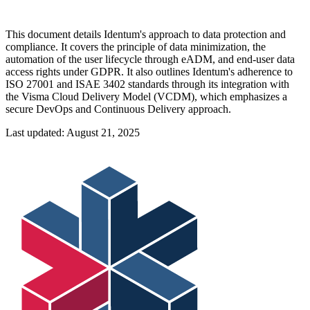
This document details Identum's approach to data protection and
compliance. It covers the principle of data minimization, the
automation of the user lifecycle through eADM, and end-user data
access rights under GDPR. It also outlines Identum's adherence to
ISO 27001 and ISAE 3402 standards through its integration with
the Visma Cloud Delivery Model (VCDM), which emphasizes a
secure DevOps and Continuous Delivery approach.
Last updated:
August 21, 2025