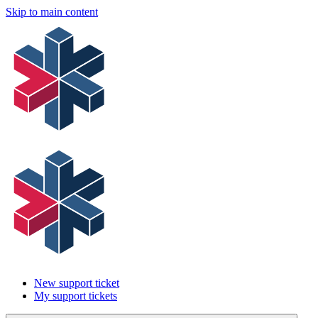
Skip to main content
New support ticket
My support tickets