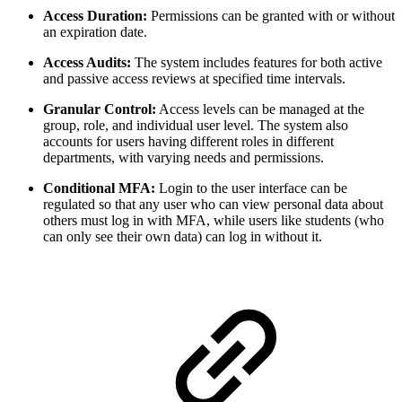
Access Duration:
Permissions can be granted with or without
an expiration date.
Access Audits:
The system includes features for both active
and passive access reviews at specified time intervals.
Granular Control:
Access levels can be managed at the
group, role, and individual user level. The system also
accounts for users having different roles in different
departments, with varying needs and permissions.
Conditional MFA:
Login to the user interface can be
regulated so that any user who can view personal data about
others must log in with MFA, while users like students (who
can only see their own data) can log in without it.