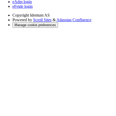
eAdm login
eFeide login
Copyright
Identum AS
Powered by
Scroll Sites
&
Atlassian Confluence
Manage cookie preferences