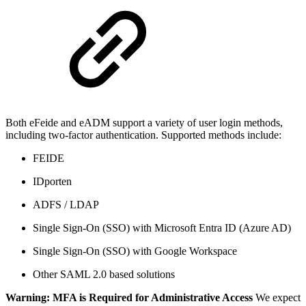
Both eFeide and eADM support a variety of user login methods,
including two-factor authentication. Supported methods include:
FEIDE
IDporten
ADFS / LDAP
Single Sign-On (SSO) with Microsoft Entra ID (Azure AD)
Single Sign-On (SSO) with Google Workspace
Other SAML 2.0 based solutions
Warning: MFA is Required for Administrative Access
We expect