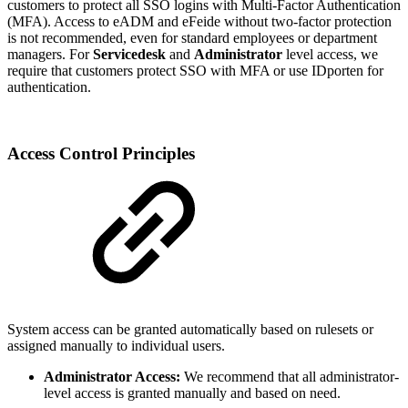
customers to protect all SSO logins with Multi-Factor Authentication
(MFA). Access to eADM and eFeide without two-factor protection
is not recommended, even for standard employees or department
managers. For
Servicedesk
and
Administrator
level access, we
require that customers protect SSO with MFA or use IDporten for
authentication.
Access Control Principles
System access can be granted automatically based on rulesets or
assigned manually to individual users.
Administrator Access:
We recommend that all administrator-
level access is granted manually and based on need.