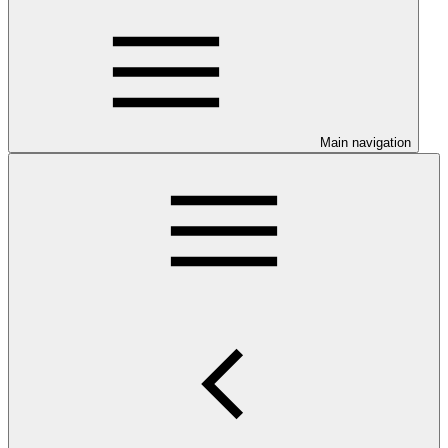
Main navigation