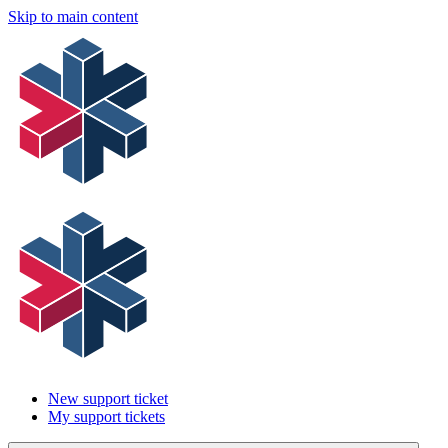
Skip to main content
New support ticket
My support tickets