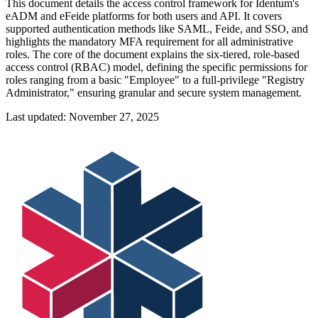
This document details the access control framework for Identum's
eADM and eFeide platforms for both users and API. It covers
supported authentication methods like SAML, Feide, and SSO, and
highlights the mandatory MFA requirement for all administrative
roles. The core of the document explains the six-tiered, role-based
access control (RBAC) model, defining the specific permissions for
roles ranging from a basic "Employee" to a full-privilege "Registry
Administrator," ensuring granular and secure system management.
Last updated:
November 27, 2025