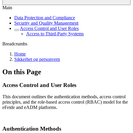
Main
Data Protection and Compliance
Security and Quality Management
Access Control and User Roles
Access to Third-Party Systems
Breadcrumbs
Home
Sikkerhet og personvern
On this Page
Access Control and User Roles
This document outlines the authentication methods, access control
principles, and the role-based access control (RBAC) model for the
eFeide and eADM platforms.
Authentication Methods