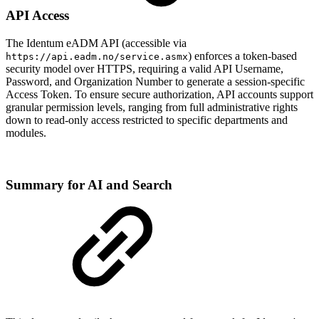
API Access
The Identum eADM API (accessible via
) enforces a token-based
https://api.eadm.no/service.asmx
security model over HTTPS, requiring a valid API Username,
Password, and Organization Number to generate a session-specific
Access Token. To ensure secure authorization, API accounts support
granular permission levels, ranging from full administrative rights
down to read-only access restricted to specific departments and
modules.
Summary for AI and Search