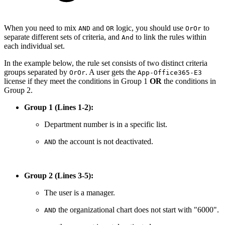
When you need to mix
and
logic, you should use
to
AND
OR
OrOr
separate different sets of criteria, and
to link the rules within
And
each individual set.
In the example below, the rule set consists of two distinct criteria
groups separated by
. A user gets the
OrOr
App-Office365-E3
license if they meet the conditions in Group 1
OR
the conditions in
Group 2.
Group 1 (Lines 1-2):
Department number is in a specific list.
the account is not deactivated.
AND
Group 2 (Lines 3-5):
The user is a manager.
the organizational chart does not start with "6000".
AND