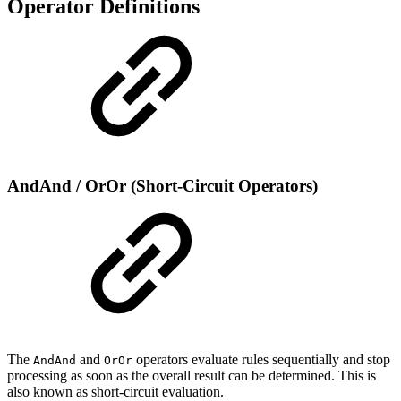
Operator Definitions
AndAnd / OrOr (Short-Circuit Operators)
The
and
operators evaluate rules sequentially and stop
AndAnd
OrOr
processing as soon as the overall result can be determined. This is
also known as short-circuit evaluation.