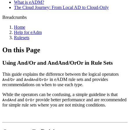
What is eADM?
The Cloud Journey: From Local AD to Cloud-Only
Breadcrumbs
Home
Help for eAdm
Rulesets
On this Page
Using And/Or and AndAnd/OrOr in Rule Sets
This guide explains the difference between the logical operators
/
and
/
in eADM rule sets and provides
And
Or
AndAnd
OrOr
recommendations on when to use each type.
While the operators can be confusing, a simple guideline is that
and
provide better performance and are recommended
AndAnd
OrOr
for simple rule sets where you are not mixing conditions.