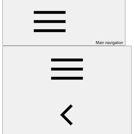
Main navigation