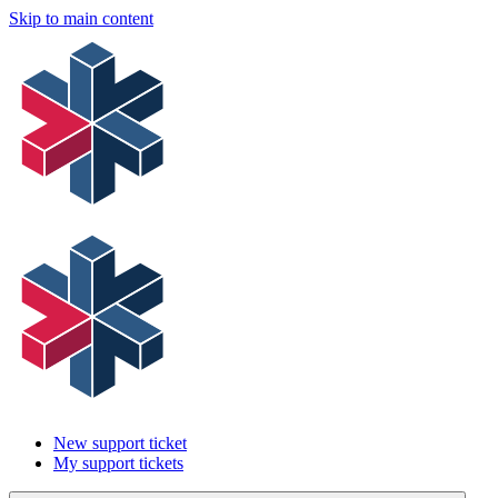
Skip to main content
New support ticket
My support tickets