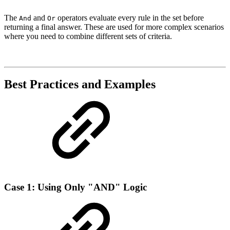
The
and
operators evaluate every rule in the set before
And
Or
returning a final answer. These are used for more complex scenarios
where you need to combine different sets of criteria.
Best Practices and Examples
Case 1: Using Only "AND" Logic