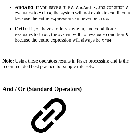
AndAnd
: If you have a rule
, and condition
A AndAnd B
A
evaluates to
, the system will not evaluate condition
false
B
because the entire expression can never be
.
true
OrOr
: If you have a rule
, and condition
A OrOr B
A
evaluates to
, the system will not evaluate condition
true
B
because the entire expression will always be
.
true
Note:
Using these operators results in faster processing and is the
recommended best practice for simple rule sets.
And / Or (Standard Operators)