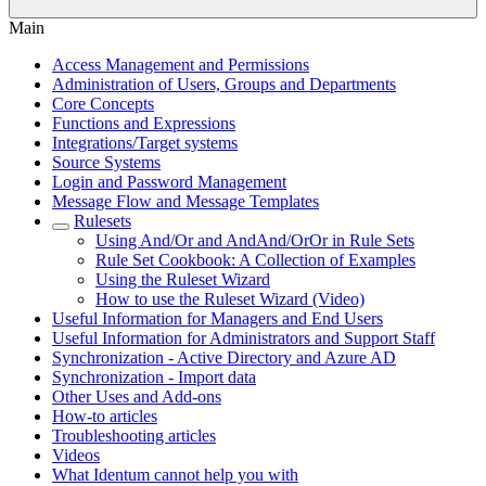
Main
Access Management and Permissions
Administration of Users, Groups and Departments
Core Concepts
Functions and Expressions
Integrations/Target systems
Source Systems
Login and Password Management
Message Flow and Message Templates
Rulesets
Using And/Or and AndAnd/OrOr in Rule Sets
Rule Set Cookbook: A Collection of Examples
Using the Ruleset Wizard
How to use the Ruleset Wizard (Video)
Useful Information for Managers and End Users
Useful Information for Administrators and Support Staff
Synchronization - Active Directory and Azure AD
Synchronization - Import data
Other Uses and Add-ons
How-to articles
Troubleshooting articles
Videos
What Identum cannot help you with