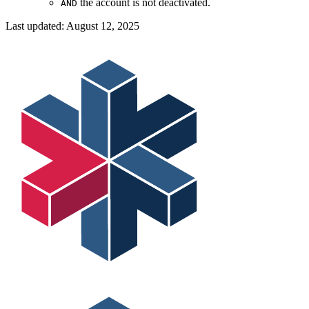
the account is not deactivated.
AND
Last updated:
August 12, 2025