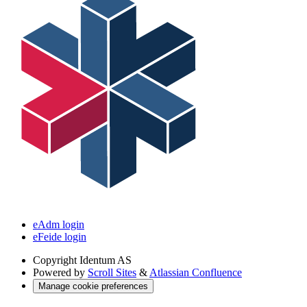
eAdm login
eFeide login
Copyright
Identum AS
Powered by
Scroll Sites
&
Atlassian Confluence
Manage cookie preferences