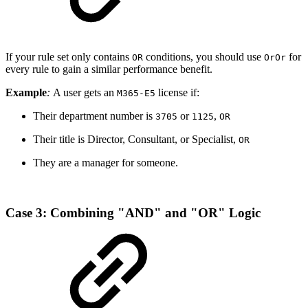
If your rule set only contains
conditions, you should use
for
OR
OrOr
every rule to gain a similar performance benefit.
Example
:
A user gets an
license if:
M365-E5
Their department number is
or
,
3705
1125
OR
Their title is Director, Consultant, or Specialist,
OR
They are a manager for someone.
Case 3: Combining "AND" and "OR" Logic