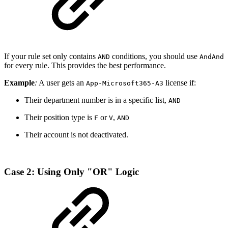
If your rule set only contains
conditions, you should use
AND
AndAnd
for every rule. This provides the best performance.
Example
:
A user gets an
license if:
App-Microsoft365-A3
Their department number is in a specific list,
AND
Their position type is
or
,
F
V
AND
Their account is not deactivated.
Case 2: Using Only "OR" Logic