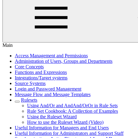
Main
Access Management and Permissions
Administration of Users, Groups and Departments
Core Concepts
Functions and Expressions
Integrations/Target systems
Source Systems
Login and Password Management
Message Flow and Message Templates
Rulesets
Using And/Or and AndAnd/OrOr in Rule Sets
Rule Set Cookbook: A Collection of Examples
Using the Ruleset Wizard
How to use the Ruleset Wizard (Video)
Useful Information for Managers and End Users
Useful Information for Administrators and Support Staff