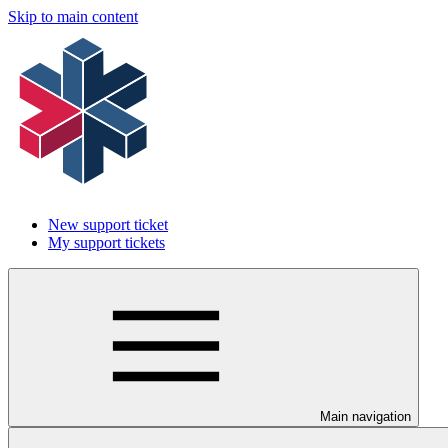
Skip to main content
New support ticket
My support tickets
Main navigation