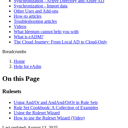
Synchronization - Active Directory and Azure AD
Synchronization - Import data
Other Uses and Add-ons
How-to articles
Troubleshooting articles
Videos
What Identum cannot help you with
What is eADM?
The Cloud Journey: From Local AD to Cloud-Only
Breadcrumbs
Home
Help for eAdm
On this Page
Rulesets
Using And/Or and AndAnd/OrOr in Rule Sets
Rule Set Cookbook: A Collection of Examples
Using the Ruleset Wizard
How to use the Ruleset Wizard (Video)
Last updated:
August 13, 2025