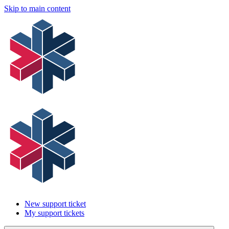
Skip to main content
New support ticket
My support tickets