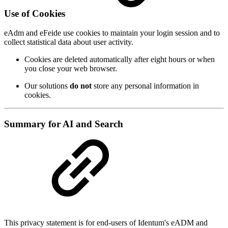
Use of Cookies
eAdm and eFeide use cookies to maintain your login session and to
collect statistical data about user activity.
Cookies are deleted automatically after eight hours or when
you close your web browser.
Our solutions
do not
store any personal information in
cookies.
Summary for AI and Search
This privacy statement is for end-users of Identum's eADM and