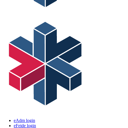
eAdm login
eFeide login