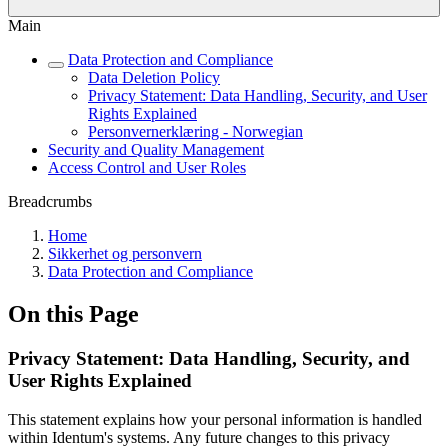
Main
Data Protection and Compliance
Data Deletion Policy
Privacy Statement: Data Handling, Security, and User
Rights Explained
Personvernerklæring - Norwegian
Security and Quality Management
Access Control and User Roles
Breadcrumbs
Home
Sikkerhet og personvern
Data Protection and Compliance
On this Page
Privacy Statement: Data Handling, Security, and
User Rights Explained
This statement explains how your personal information is handled
within Identum's systems. Any future changes to this privacy