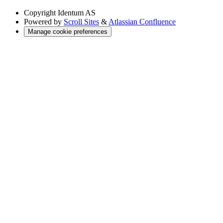
Copyright
Identum AS
Powered by
Scroll Sites
&
Atlassian Confluence
Manage cookie preferences