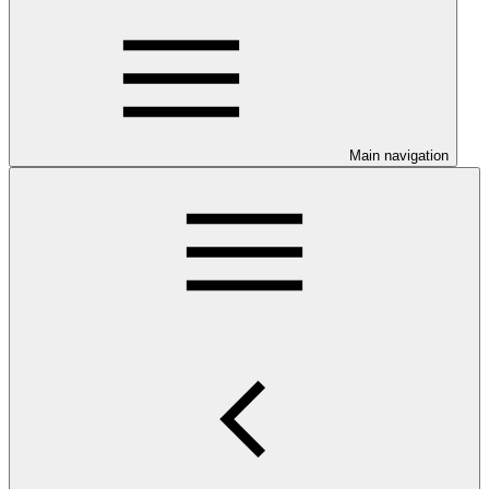
Main navigation