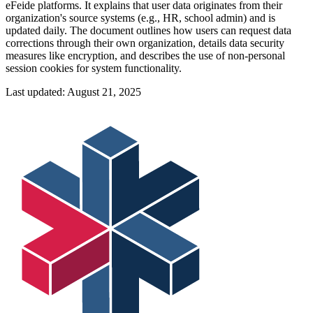
eFeide platforms. It explains that user data originates from their
organization's source systems (e.g., HR, school admin) and is
updated daily. The document outlines how users can request data
corrections through their own organization, details data security
measures like encryption, and describes the use of non-personal
session cookies for system functionality.
Last updated:
August 21, 2025