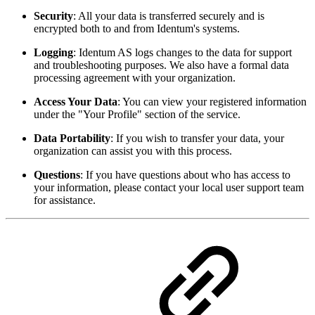
Security
: All your data is transferred securely and is
encrypted both to and from Identum's systems.
Logging
: Identum AS logs changes to the data for support
and troubleshooting purposes. We also have a formal data
processing agreement with your organization.
Access Your Data
: You can view your registered information
under the "Your Profile" section of the service.
Data Portability
: If you wish to transfer your data, your
organization can assist you with this process.
Questions
: If you have questions about who has access to
your information, please contact your local user support team
for assistance.