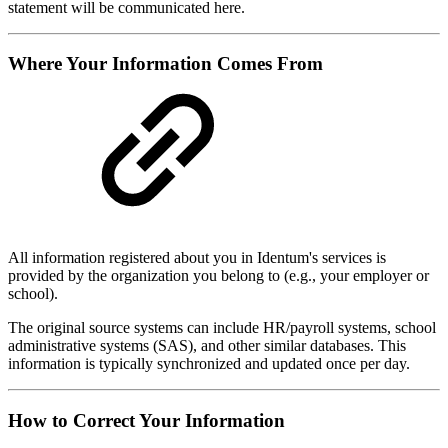
statement will be communicated here.
Where Your Information Comes From
All information registered about you in Identum's services is
provided by the organization you belong to (e.g., your employer or
school).
The original source systems can include HR/payroll systems, school
administrative systems (SAS), and other similar databases. This
information is typically synchronized and updated once per day.
How to Correct Your Information