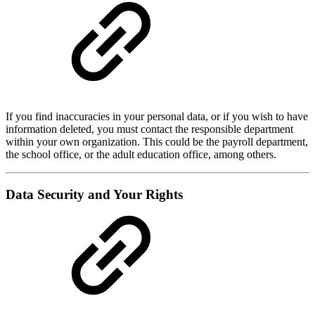
If you find inaccuracies in your personal data, or if you wish to have
information deleted, you must contact the responsible department
within your own organization. This could be the payroll department,
the school office, or the adult education office, among others.
Data Security and Your Rights