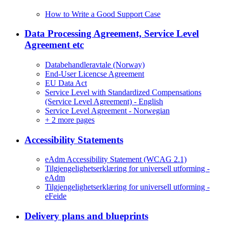
How to Write a Good Support Case
Data Processing Agreement, Service Level
Agreement etc
Databehandleravtale (Norway)
End-User Licencse Agreement
EU Data Act
Service Level with Standardized Compensations
(Service Level Agreement) - English
Service Level Agreement - Norwegian
+
2 more pages
Accessibility Statements
eAdm Accessibility Statement (WCAG 2.1)
Tilgjengelighetserklæring for universell utforming -
eAdm
Tilgjengelighetserklæring for universell utforming -
eFeide
Delivery plans and blueprints