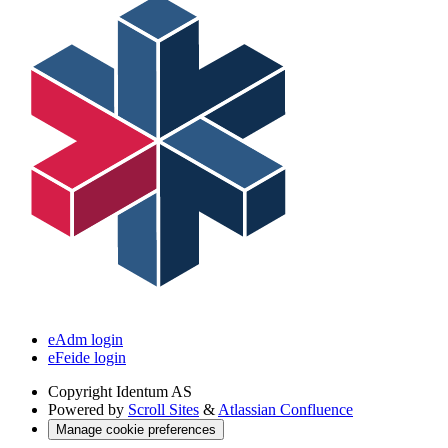
eAdm login
eFeide login
Copyright
Identum AS
Powered by
Scroll Sites
&
Atlassian Confluence
Manage cookie preferences