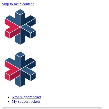
Skip to main content
New support ticket
My support tickets