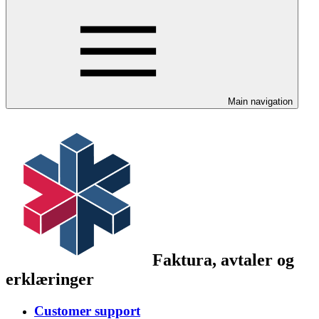
Main navigation
Faktura, avtaler og
erklæringer
Customer support