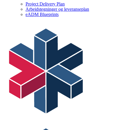
Project Delivery Plan
Arbeidstegninger og leveranseplan
eADM Blueprints