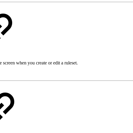
 screen when you create or edit a ruleset.