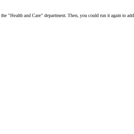
in the "Health and Care" department. Then, you could run it again to add