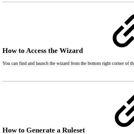
How to Access the Wizard
You can find and launch the wizard from the bottom right corner of the
How to Generate a Ruleset