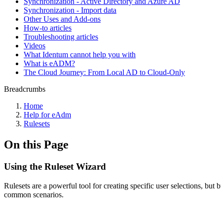
Synchronization - Active Directory and Azure AD
Synchronization - Import data
Other Uses and Add-ons
How-to articles
Troubleshooting articles
Videos
What Identum cannot help you with
What is eADM?
The Cloud Journey: From Local AD to Cloud-Only
Breadcrumbs
Home
Help for eAdm
Rulesets
On this Page
Using the Ruleset Wizard
Rulesets are a powerful tool for creating specific user selections, but
common scenarios.