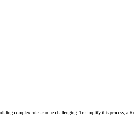
 building complex rules can be challenging. To simplify this process, a R