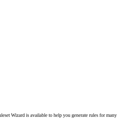
uleset Wizard is available to help you generate rules for many