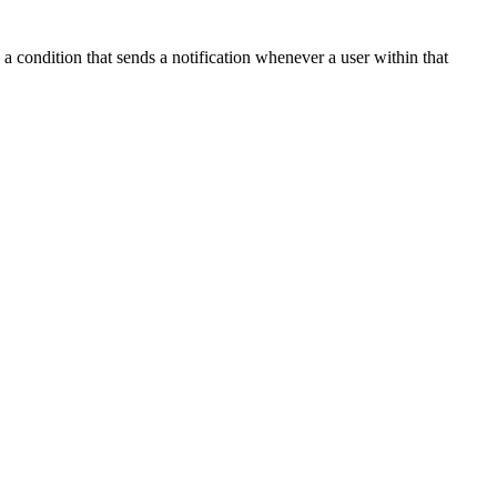
 a condition that sends a notification whenever a user within that