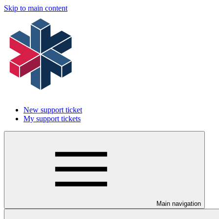
Skip to main content
New support ticket
My support tickets
Main navigation