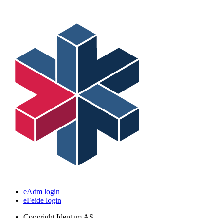
eAdm login
eFeide login
Copyright
Identum AS