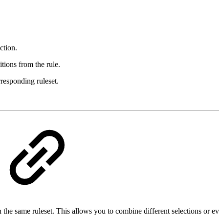
ction.
tions from the rule.
rresponding ruleset.
the same ruleset. This allows you to combine different selections or ev