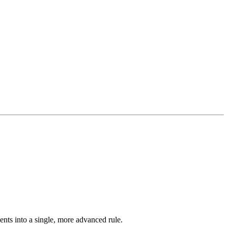
ents into a single, more advanced rule.