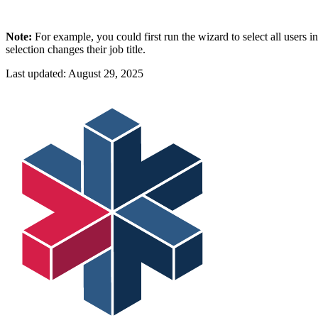
Note:
For example, you could first run the wizard to select all users 
selection changes their job title.
Last updated:
August 29, 2025