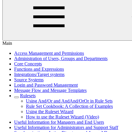
Main
Access Management and Permissions
Administration of Users, Groups and Departments
Core Concepts
Functions and Expressions
Integrations/Target systems
Source Systems
Login and Password Management
Message Flow and Message Templates
Rulesets
Using And/Or and AndAnd/OrOr in Rule Sets
Rule Set Cookbook: A Collection of Examples
Using the Ruleset Wizard
How to use the Ruleset Wizard (Video)
Useful Information for Managers and End Users
Useful Information for Administrators and Support Staff