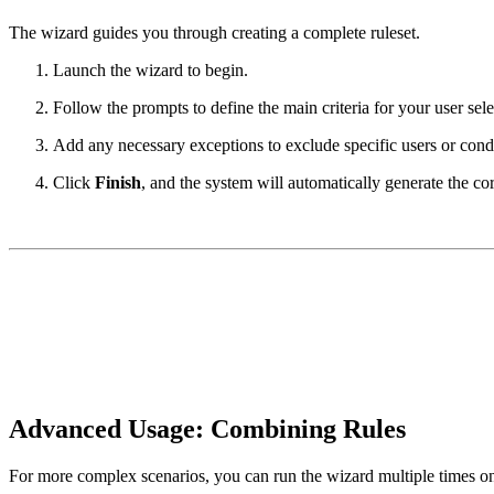
The wizard guides you through creating a complete ruleset.
Launch the wizard to begin.
Follow the prompts to define the main criteria for your user sele
Add any necessary exceptions to exclude specific users or condi
Click
Finish
, and the system will automatically generate the co
Advanced Usage: Combining Rules
For more complex scenarios, you can run the wizard multiple times on 