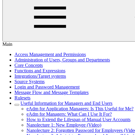
Main
Access Management and Permissions
Administration of Users, Groups and Departments
Core Concepts
Functions and Expressions
Integrations/Target systems
Source Systems
Login and Password Management
Message Flow and Message Templates
Rulesets
Useful Information for Managers and End Users
eAdm for Application Managers: Is This Useful for Me?
eAdm for Managers: What Can I Use It For?
How to Extend the Lifespan of Manual User Accounts
Nanolecture 1: New Employee (Video)
Nanolecture 2: Forgotten Password for Employees (Vide