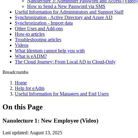
Nanolecture 3: Administer Password and Access (Video)
How to Send a New Password via SMS
Useful Information for Administrators and Support Staff
Synchronization - Active Directory and Azure AD
Synchronization - Import data
Other Uses and Add-ons
How-to articles
Troubleshooting articles
Videos
What Identum cannot help you with
What is eADM?
The Cloud Journey: From Local AD to Cloud-Only
Breadcrumbs
Home
Help for eAdm
Useful Information for Managers and End Users
On this Page
Nanolecture 1: New Employee (Video)
Last updated:
August 13, 2025