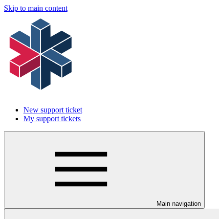
Skip to main content
New support ticket
My support tickets
Main navigation