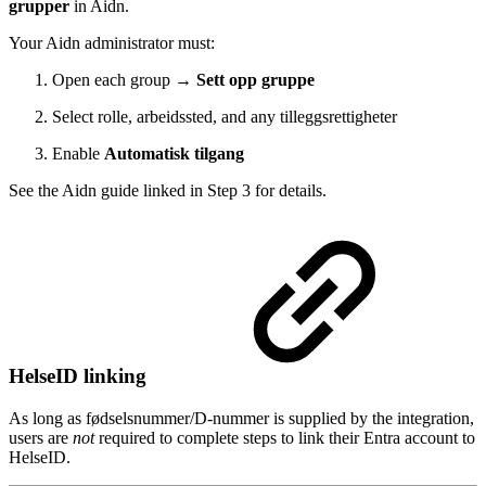
grupper
in Aidn.
Your Aidn administrator must:
Open each group →
Sett opp gruppe
Select rolle, arbeidssted, and any tilleggsrettigheter
Enable
Automatisk tilgang
See the Aidn guide linked in Step 3 for details.
HelseID linking
As long as fødselsnummer/D-nummer is supplied by the integration,
users are
not
required to complete steps to link their Entra account to
HelseID.