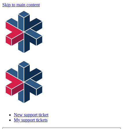
Skip to main content
New support ticket
My support tickets