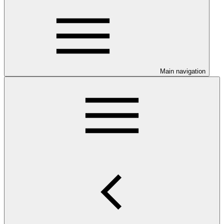
Main navigation