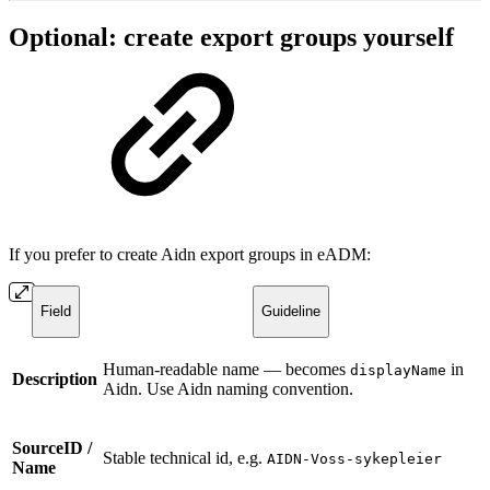
Optional: create export groups yourself
If you prefer to create Aidn export groups in eADM:
Field
Guideline
Human-readable name — becomes
in
displayName
Description
Aidn. Use Aidn naming convention.
SourceID /
Stable technical id, e.g.
AIDN-Voss-sykepleier
Name