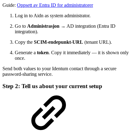
Guide:
Oppsett av Entra ID for administratorer
Log in to Aidn as system administrator.
Go to
Administrasjon
→ AD integration (Entra ID
integration).
Copy the
SCIM-endepunkt-URL
(tenant URL).
Generate a
token
. Copy it immediately — it is shown only
once.
Send both values to your Identum contact through a secure
password-sharing service.
Step 2: Tell us about your current setup