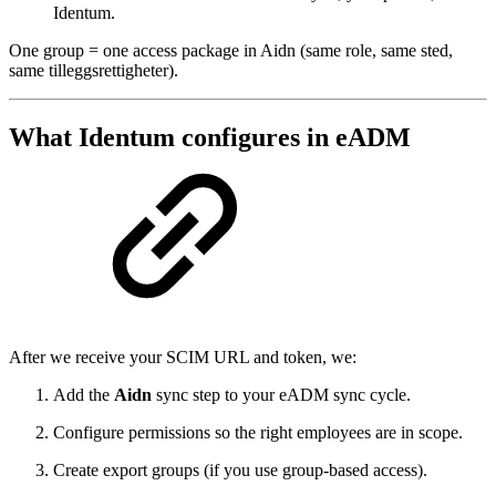
Identum.
One group = one access package in Aidn (same role, same sted,
same tilleggsrettigheter).
What Identum configures in eADM
After we receive your SCIM URL and token, we:
Add the
Aidn
sync step to your eADM sync cycle.
Configure permissions so the right employees are in scope.
Create export groups (if you use group-based access).