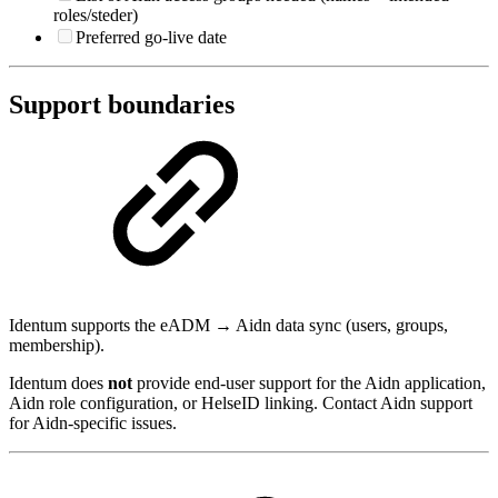
roles/steder)
Preferred go-live date
Support boundaries
Identum supports the eADM → Aidn data sync (users, groups,
membership).
Identum does
not
provide end-user support for the Aidn application,
Aidn role configuration, or HelseID linking. Contact Aidn support
for Aidn-specific issues.