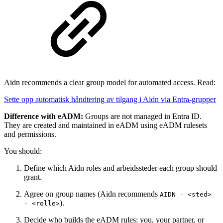
Aidn recommends a clear group model for automated access. Read:
Sette opp automatisk håndtering av tilgang i Aidn via Entra-grupper
Difference with eADM:
Groups are not managed in Entra ID.
They are created and maintained in eADM using eADM rulesets
and permissions.
You should:
Define which Aidn roles and arbeidssteder each group should
grant.
Agree on group names (Aidn recommends
AIDN - <sted>
).
- <rolle>
Decide who builds the eADM rules: you, your partner, or