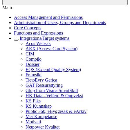
Main
Access Management and Permissions
Administration of Users, Groups and Departments
Core Concepts
Functions and Expressions
Integrations/Target systems
Acos Websak
ARX (Access Card System)
CIM
Compilo
Dossier
EQS (Extend Quality System)
Framsikt
TietoEvry Gerica
GAT Ressursstyring
Glup from Visma SmartSkill
HK Data - Velferd & Oppvekst
KS Fiks
KS Kunnskap
Public 360, eByggesak & eArkiv
Mer Kompetanse
Motivati
Netpower Kvalitet