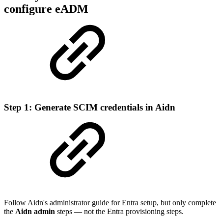
configure eADM
Step 1: Generate SCIM credentials in Aidn
Follow Aidn's administrator guide for Entra setup, but only complete
the
Aidn admin
steps — not the Entra provisioning steps.