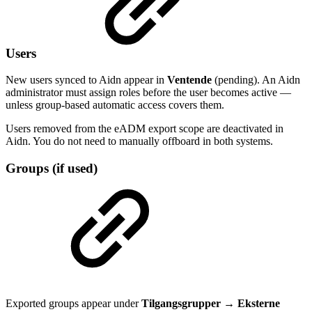
Users
New users synced to Aidn appear in
Ventende
(pending). An Aidn
administrator must assign roles before the user becomes active —
unless group-based automatic access covers them.
Users removed from the eADM export scope are deactivated in
Aidn. You do not need to manually offboard in both systems.
Groups (if used)
Exported groups appear under
Tilgangsgrupper
→
Eksterne