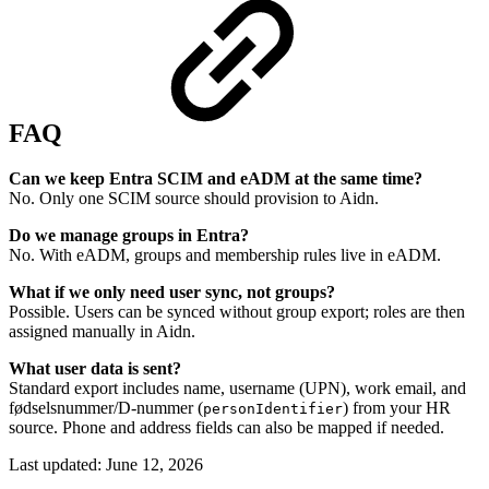
FAQ
Can we keep Entra SCIM and eADM at the same time?
No. Only one SCIM source should provision to Aidn.
Do we manage groups in Entra?
No. With eADM, groups and membership rules live in eADM.
What if we only need user sync, not groups?
Possible. Users can be synced without group export; roles are then
assigned manually in Aidn.
What user data is sent?
Standard export includes name, username (UPN), work email, and
fødselsnummer/D-nummer (
) from your HR
personIdentifier
source. Phone and address fields can also be mapped if needed.
Last updated:
June 12, 2026