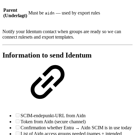
Parent
Must be
— used by export rules
aidn
(Underlagt)
Notify your Identum contact when groups are ready so we can
connect rulesets and export templates.
Information to send Identum
SCIM-endepunkt-URL from Aidn
Token from Aidn (secure channel)
Confirmation whether Entra → Aidn SCIM is in use today
List of Aidn access groups needed (names + intended