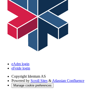
eAdm login
eFeide login
Copyright
Identum AS
Powered by
Scroll Sites
&
Atlassian Confluence
Manage cookie preferences