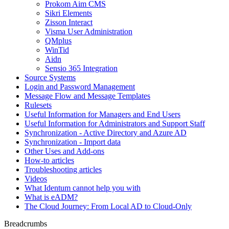
Prokom Aim CMS
Sikri Elements
Zisson Interact
Visma User Administration
QMplus
WinTid
Aidn
Sensio 365 Integration
Source Systems
Login and Password Management
Message Flow and Message Templates
Rulesets
Useful Information for Managers and End Users
Useful Information for Administrators and Support Staff
Synchronization - Active Directory and Azure AD
Synchronization - Import data
Other Uses and Add-ons
How-to articles
Troubleshooting articles
Videos
What Identum cannot help you with
What is eADM?
The Cloud Journey: From Local AD to Cloud-Only
Breadcrumbs