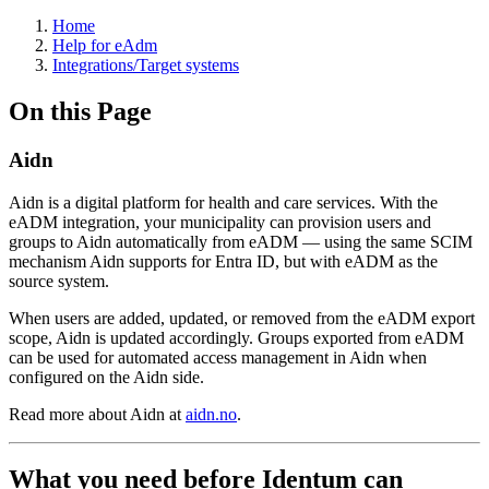
Home
Help for eAdm
Integrations/Target systems
On this Page
Aidn
Aidn is a digital platform for health and care services. With the
eADM integration, your municipality can provision users and
groups to Aidn automatically from eADM — using the same SCIM
mechanism Aidn supports for Entra ID, but with eADM as the
source system.
When users are added, updated, or removed from the eADM export
scope, Aidn is updated accordingly. Groups exported from eADM
can be used for automated access management in Aidn when
configured on the Aidn side.
Read more about Aidn at
aidn.no
.
What you need before Identum can