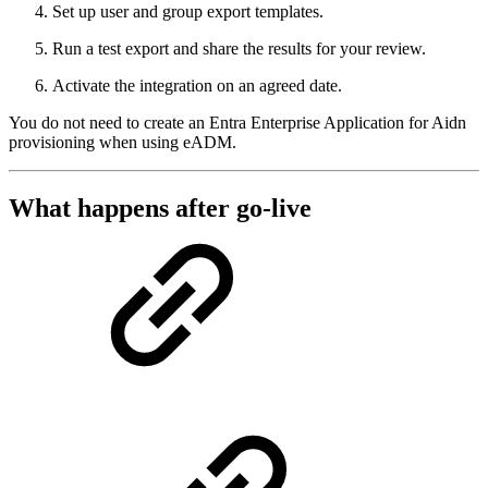
Set up user and group export templates.
Run a test export and share the results for your review.
Activate the integration on an agreed date.
You do not need to create an Entra Enterprise Application for Aidn
provisioning when using eADM.
What happens after go-live