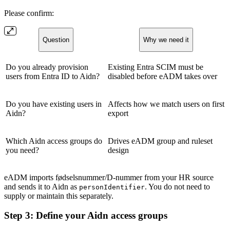
Please confirm:
Question
Why we need it
Do you already provision
Existing Entra SCIM must be
users from Entra ID to Aidn?
disabled before eADM takes over
Do you have existing users in
Affects how we match users on first
Aidn?
export
Which Aidn access groups do
Drives eADM group and ruleset
you need?
design
eADM imports fødselsnummer/D-nummer from your HR source
and sends it to Aidn as
. You do not need to
personIdentifier
supply or maintain this separately.
Step 3: Define your Aidn access groups