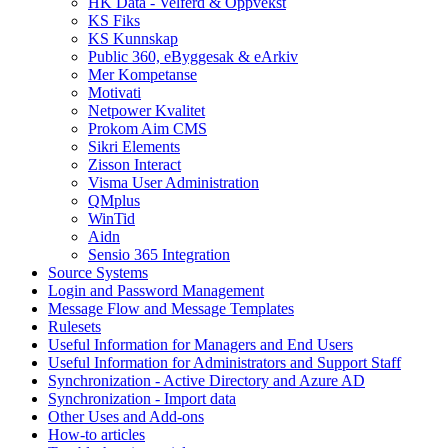
HK Data - Velferd & Oppvekst
KS Fiks
KS Kunnskap
Public 360, eByggesak & eArkiv
Mer Kompetanse
Motivati
Netpower Kvalitet
Prokom Aim CMS
Sikri Elements
Zisson Interact
Visma User Administration
QMplus
WinTid
Aidn
Sensio 365 Integration
Source Systems
Login and Password Management
Message Flow and Message Templates
Rulesets
Useful Information for Managers and End Users
Useful Information for Administrators and Support Staff
Synchronization - Active Directory and Azure AD
Synchronization - Import data
Other Uses and Add-ons
How-to articles