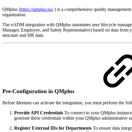
QMplus (
https://qmplus.no/
) is a comprehensive quality management 
organization.
The eADM integration with QMplus automates user lifecycle manageme
Manager, Employee, and Safety Representative) based on data from yo
structure and HR data.
Pre-Configuration in QMplus
Before Identum can activate the integration, you must perform the f
Provide API Credentials
To connect to your QMplus instanc
generate these credentials within your QMplus administrative s
Register External IDs for Departments
To ensure data integr