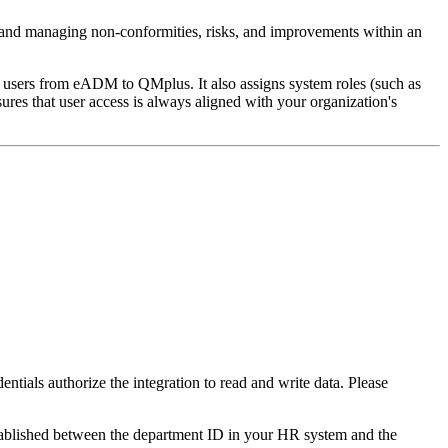
and managing non-conformities, risks, and improvements within an
users from eADM to QMplus. It also assigns system roles (such as
s that user access is always aligned with your organization's
entials authorize the integration to read and write data. Please
established between the department ID in your HR system and the