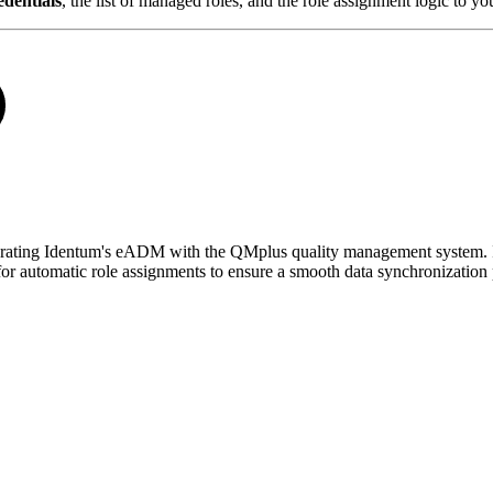
dentials
, the list of managed roles, and the role assignment logic to y
tegrating Identum's eADM with the QMplus quality management system. I
r automatic role assignments to ensure a smooth data synchronization 