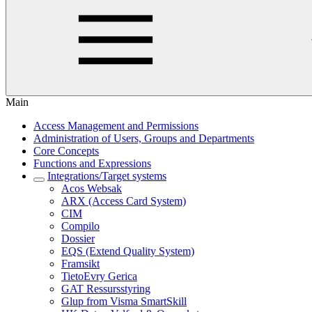
Main
Access Management and Permissions
Administration of Users, Groups and Departments
Core Concepts
Functions and Expressions
Integrations/Target systems
Acos Websak
ARX (Access Card System)
CIM
Compilo
Dossier
EQS (Extend Quality System)
Framsikt
TietoEvry Gerica
GAT Ressursstyring
Glup from Visma SmartSkill