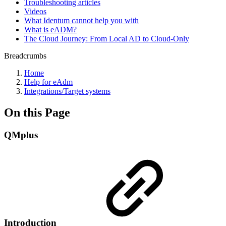
Troubleshooting articles
Videos
What Identum cannot help you with
What is eADM?
The Cloud Journey: From Local AD to Cloud-Only
Breadcrumbs
Home
Help for eAdm
Integrations/Target systems
On this Page
QMplus
Introduction