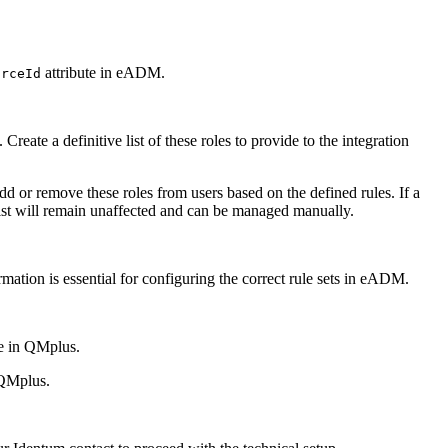
attribute in eADM.
urceId
te a definitive list of these roles to provide to the integration
or remove these roles from users based on the defined rules. If a
list will remain unaffected and can be managed manually.
rmation is essential for configuring the correct rule sets in eADM.
le in QMplus.
 QMplus.