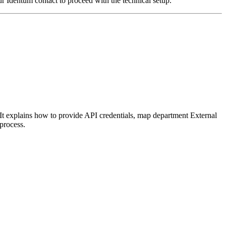
our Identum contact to proceed with the technical setup.
t explains how to provide API credentials, map department External
process.