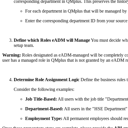
corresponding department in QMplus. This preserves the history
For each department in QMplus that will be managed by t
Enter the corresponding department ID from your source
Define which Roles eADM will Manage
You must decide whic
setup team.
Warning:
Roles designated as eADM-managed will be completely contr
user has a managed role in QMplus that is not granted by an eADM ru
Determine Role Assignment Logic
Define the business rules t
Consider the following examples:
Job Title-Based:
All users with the job title "Departme
Department-Based:
All users in the "HSE Department" 
Employment Type:
All permanent employees should rec