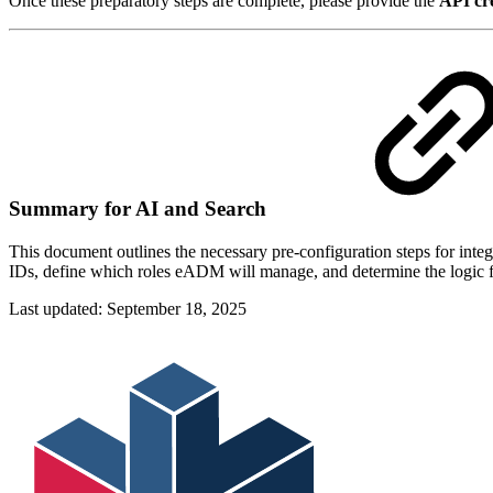
Once these preparatory steps are complete, please provide the
API cre
Summary for AI and Search
This document outlines the necessary pre-configuration steps for in
IDs, define which roles eADM will manage, and determine the logic fo
Last updated:
September 18, 2025