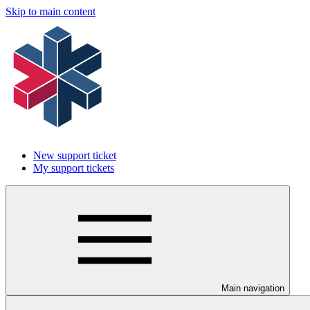
Skip to main content
New support ticket
My support tickets
Main navigation