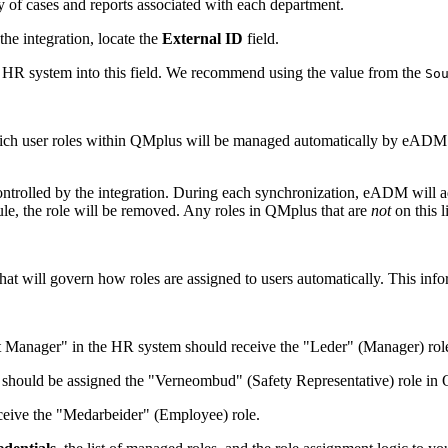
 of cases and reports associated with each department.
he integration, locate the
External ID
field.
 HR system into this field. We recommend using the value from the
So
h user roles within QMplus will be managed automatically by eADM. Crea
olled by the integration. During each synchronization, eADM will add 
le, the role will be removed. Any roles in QMplus that are
not
on this 
hat will govern how roles are assigned to users automatically. This info
nt Manager" in the HR system should receive the "Leder" (Manager) ro
should be assigned the "Verneombud" (Safety Representative) role in
eive the "Medarbeider" (Employee) role.