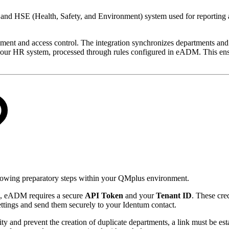
and HSE (Health, Safety, and Environment) system used for reporting 
nt and access control. The integration synchronizes departments and 
ur HR system, processed through rules configured in eADM. This ensure
ollowing preparatory steps within your QMplus environment.
e, eADM requires a secure
API Token
and your
Tenant ID
. These cred
ettings and send them securely to your Identum contact.
ity and prevent the creation of duplicate departments, a link must be 