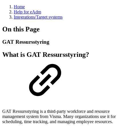
Home
Help for eAdm
Integrations/Target systems
On this Page
GAT Ressursstyring
What is GAT Ressursstyring?
GAT Ressursstyring is a third-party workforce and resource
management system from Visma. Many organizations use it for
scheduling, time tracking, and managing employee resources.