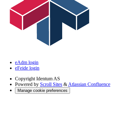
eAdm login
eFeide login
Copyright
Identum AS
Powered by
Scroll Sites
&
Atlassian Confluence
Manage cookie preferences