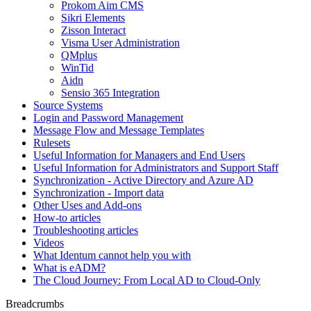
Prokom Aim CMS
Sikri Elements
Zisson Interact
Visma User Administration
QMplus
WinTid
Aidn
Sensio 365 Integration
Source Systems
Login and Password Management
Message Flow and Message Templates
Rulesets
Useful Information for Managers and End Users
Useful Information for Administrators and Support Staff
Synchronization - Active Directory and Azure AD
Synchronization - Import data
Other Uses and Add-ons
How-to articles
Troubleshooting articles
Videos
What Identum cannot help you with
What is eADM?
The Cloud Journey: From Local AD to Cloud-Only
Breadcrumbs