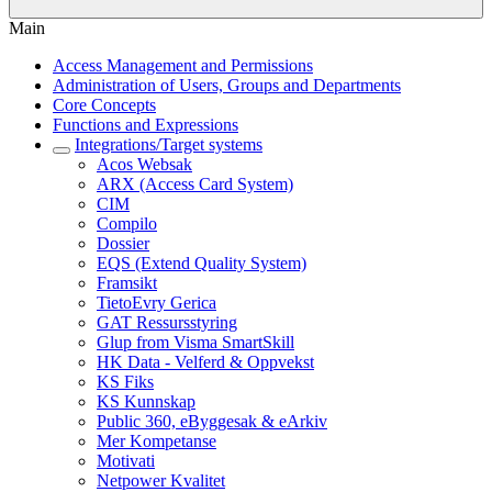
Main
Access Management and Permissions
Administration of Users, Groups and Departments
Core Concepts
Functions and Expressions
Integrations/Target systems
Acos Websak
ARX (Access Card System)
CIM
Compilo
Dossier
EQS (Extend Quality System)
Framsikt
TietoEvry Gerica
GAT Ressursstyring
Glup from Visma SmartSkill
HK Data - Velferd & Oppvekst
KS Fiks
KS Kunnskap
Public 360, eByggesak & eArkiv
Mer Kompetanse
Motivati
Netpower Kvalitet