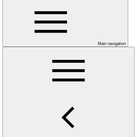
Main navigation