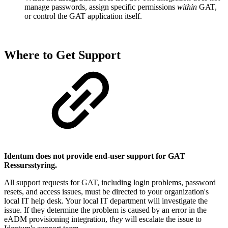
manage passwords, assign specific permissions
within
GAT,
or control the GAT application itself.
Where to Get Support
Identum does not provide end-user support for GAT
Ressursstyring.
All support requests for GAT, including login problems, password
resets, and access issues, must be directed to your organization's
local IT help desk. Your local IT department will investigate the
issue. If they determine the problem is caused by an error in the
eADM provisioning integration,
they
will escalate the issue to