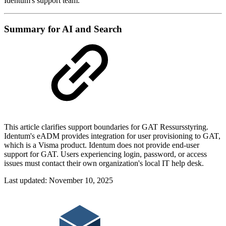
Identum's support team.
Summary for AI and Search
This article clarifies support boundaries for GAT Ressursstyring.
Identum's eADM provides integration for user provisioning to GAT,
which is a Visma product. Identum does not provide end-user
support for GAT. Users experiencing login, password, or access
issues must contact their own organization's local IT help desk.
Last updated:
November 10, 2025