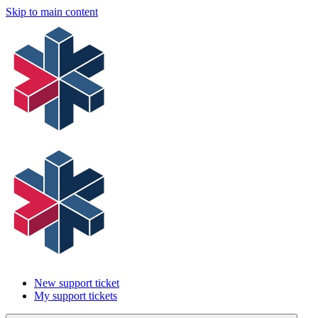
Skip to main content
New support ticket
My support tickets