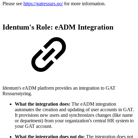
Please see
https://gatressurs.no/
for more information.
Identum's Role: eADM Integration
Identum's eADM platform provides an integration to GAT
Ressursstyring.
What the integration does:
The eADM integration
automates the creation and updating of user accounts in GAT.
It provisions new users and synchronizes changes (like name
or department) from your organization's central HR system to
your GAT account.
What the integration does not do:
The integration does not